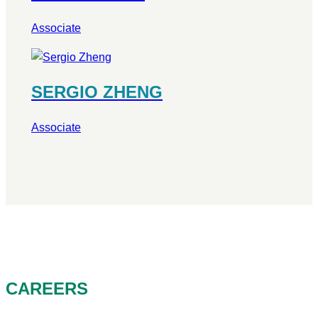
Associate
SERGIO ZHENG
Associate
CAREERS