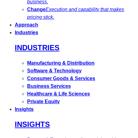
business.
Change
Execution and capability that makes
pricing stick.
Approach
Industries
INDUSTRIES
Manufacturing & Distribution
Software & Technology
Consumer Goods & Services
Business Services
Healthcare & Life Sciences
Private Equity
Insights
INSIGHTS