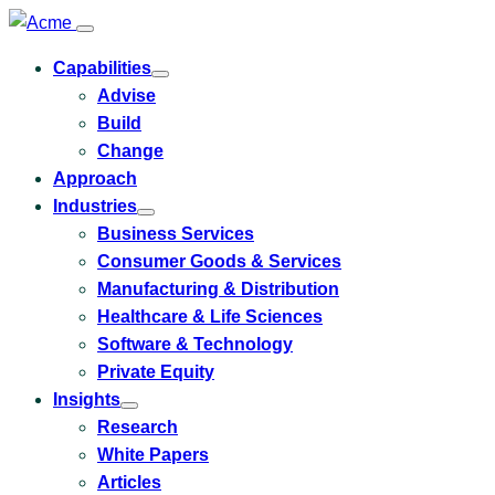
Capabilities
Toggle
Advise
submenu
for
Build
Capabilities
Change
Approach
Industries
Toggle
Business Services
submenu
for
Consumer Goods & Services
Industries
Manufacturing & Distribution
Healthcare & Life Sciences
Software & Technology
Private Equity
Insights
Toggle
Research
submenu
for
White Papers
Insights
Articles