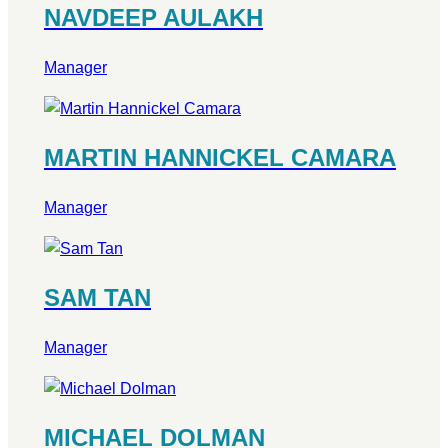
NAVDEEP AULAKH
Manager
MARTIN HANNICKEL CAMARA
Manager
SAM TAN
Manager
MICHAEL DOLMAN