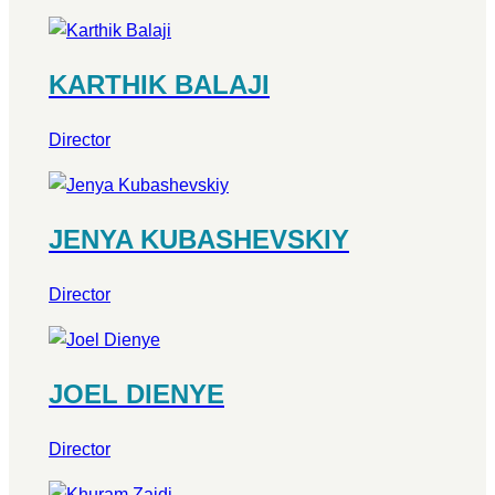
KARTHIK BALAJI
Director
JENYA KUBASHEVSKIY
Director
JOEL DIENYE
Director