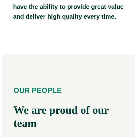
have the ability to provide great value
and deliver high quality every time.
OUR PEOPLE
We are proud of our
team