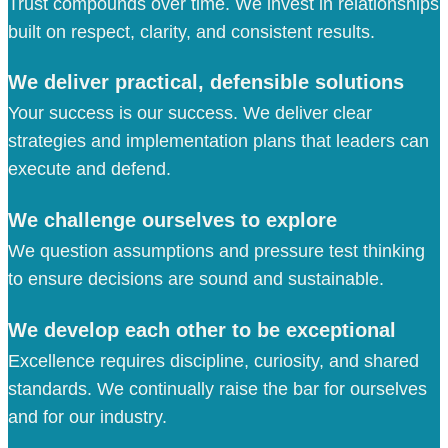
Trust compounds over time. We invest in relationships
built on respect, clarity, and consistent results.
We deliver practical, defensible solutions
Your success is our success. We deliver clear
strategies and implementation plans that leaders can
execute and defend.
We challenge ourselves to explore
We question assumptions and pressure test thinking
to ensure decisions are sound and sustainable.
We develop each other to be exceptional
Excellence requires discipline, curiosity, and shared
standards. We continually raise the bar for ourselves
and for our industry.