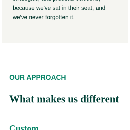
because we’ve sat in their seat, and
we’ve never forgotten it.
OUR APPROACH
What makes us different
Custom