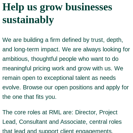
Help us grow businesses
sustainably
We are building a firm defined by trust, depth,
and long-term impact. We are always looking for
ambitious, thoughtful people who want to do
meaningful pricing work and grow with us. We
remain open to exceptional talent as needs
evolve. Browse our open positions and apply for
the one that fits you.
The core roles at RML are: Director, Project
Lead, Consultant and Associate, central roles
that lead and support client engagements.