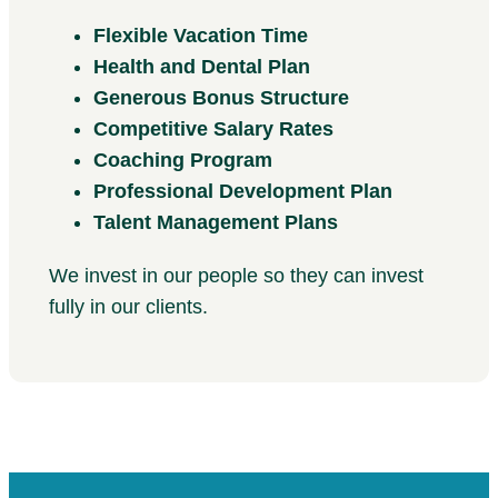
Flexible Vacation Time
Health and Dental Plan
Generous Bonus Structure
Competitive Salary Rates
Coaching Program
Professional Development Plan
Talent Management Plans
We invest in our people so they can invest
fully in our clients.