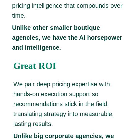
pricing intelligence that compounds over
time.
Unlike other smaller boutique
agencies, we have the AI horsepower
and intelligence.
Great ROI
We pair deep pricing expertise with
hands-on execution support so
recommendations stick in the field,
translating strategy into measurable,
lasting results.
Unlike big corporate agencies, we