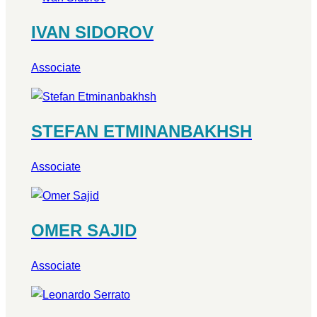
IVAN SIDOROV
Associate
STEFAN ETMINANBAKHSH
Associate
OMER SAJID
Associate