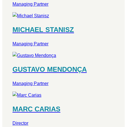
Managing Partner
MICHAEL STANISZ
Managing Partner
GUSTAVO MENDONÇA
Managing Partner
MARC CARIAS
Director