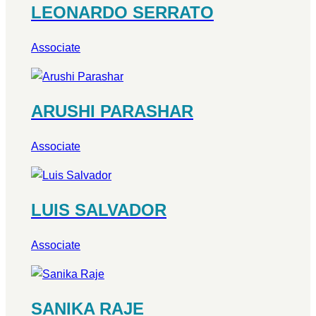
LEONARDO SERRATO
Associate
ARUSHI PARASHAR
Associate
LUIS SALVADOR
Associate
SANIKA RAJE