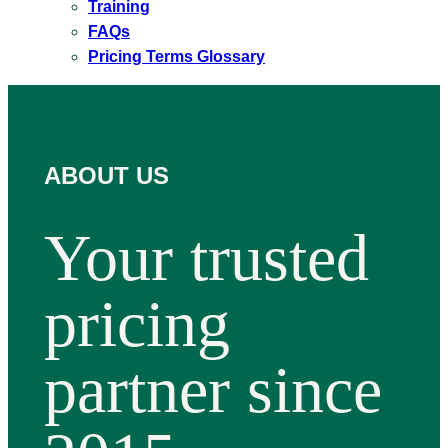
Training
FAQs
Pricing Terms Glossary
ABOUT US
Your trusted
pricing
partner since