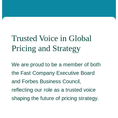
Trusted Voice in Global
Pricing and Strategy
We are proud to be a member of both
the Fast Company Executive Board
and Forbes Business Council,
reflecting our role as a trusted voice
shaping the future of pricing strategy.