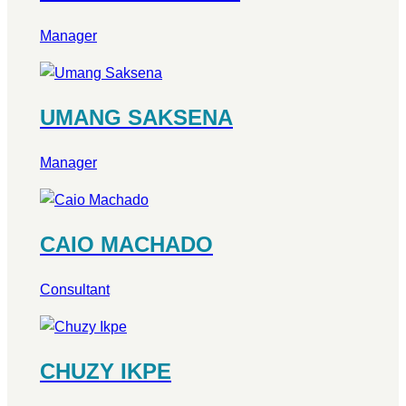
Manager
UMANG SAKSENA
Manager
CAIO MACHADO
Consultant
CHUZY IKPE