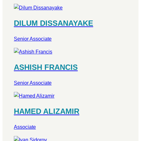
DILUM DISSANAYAKE
Senior Associate
ASHISH FRANCIS
Senior Associate
HAMED ALIZAMIR
Associate