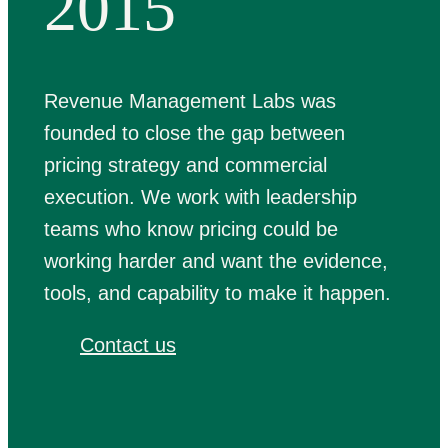
2015
Revenue Management Labs was
founded to close the gap between
pricing strategy and commercial
execution. We work with leadership
teams who know pricing could be
working harder and want the evidence,
tools, and capability to make it happen.
Contact us