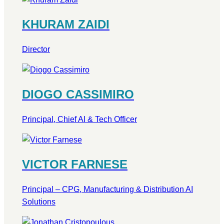
KHURAM ZAIDI
Director
DIOGO CASSIMIRO
Principal, Chief AI & Tech Officer
VICTOR FARNESE
Principal – CPG, Manufacturing & Distribution AI
Solutions