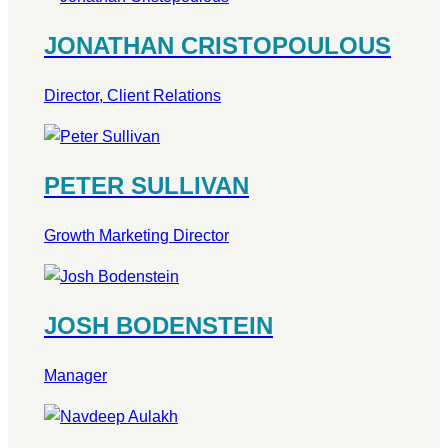
JONATHAN CRISTOPOULOUS
Director, Client Relations
PETER SULLIVAN
Growth Marketing Director
JOSH BODENSTEIN
Manager