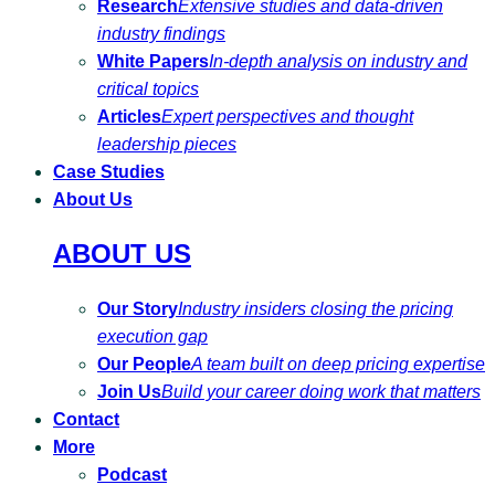
Research
Extensive studies and data-driven
industry findings
White Papers
In-depth analysis on industry and
critical topics
Articles
Expert perspectives and thought
leadership pieces
Case Studies
About Us
ABOUT US
Our Story
Industry insiders closing the pricing
execution gap
Our People
A team built on deep pricing expertise
Join Us
Build your career doing work that matters
Contact
More
Podcast