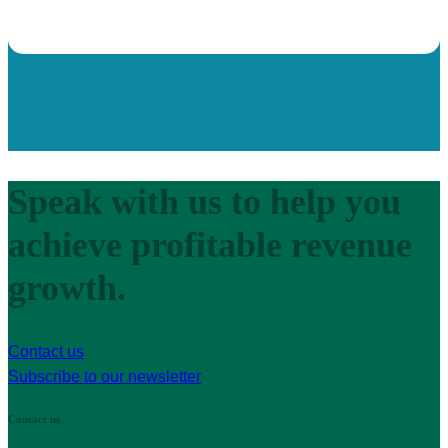
Speak with us to help you
achieve profitable revenue
growth.
Contact us
Subscribe to our newsletter
Contact us