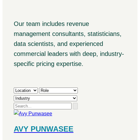
Our team includes revenue
management consultants, statisticians,
data scientists, and experienced
commercial leaders with deep, industry-
specific pricing expertise.
AVY PUNWASEE