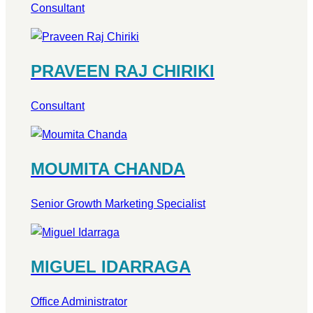
Consultant
PRAVEEN RAJ CHIRIKI
Consultant
MOUMITA CHANDA
Senior Growth Marketing Specialist
MIGUEL IDARRAGA
Office Administrator