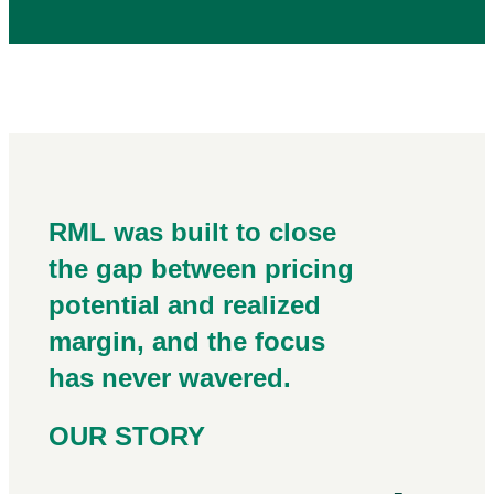
RML was built to close
the gap between pricing
potential and realized
margin, and the focus
has never wavered.
OUR STORY