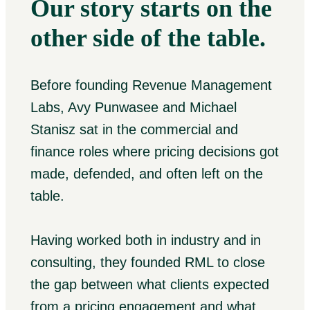
Our story starts on the
other side of the table.
Before founding Revenue Management
Labs, Avy Punwasee and Michael
Stanisz sat in the commercial and
finance roles where pricing decisions got
made, defended, and often left on the
table.
Having worked both in industry and in
consulting, they founded RML to close
the gap between what clients expected
from a pricing engagement and what