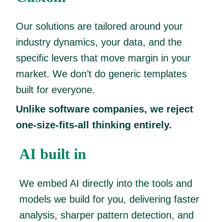
Our solutions are tailored around your
industry dynamics, your data, and the
specific levers that move margin in your
market. We don’t do generic templates
built for everyone.
Unlike software companies, we reject
one-size-fits-all thinking entirely.
AI built in
We embed AI directly into the tools and
models we build for you, delivering faster
analysis, sharper pattern detection, and