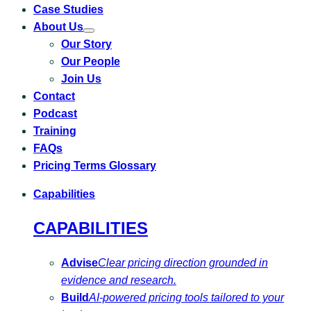
Case Studies
About Us
Toggle
Our Story
submenu
for
Our People
About
Us
Join Us
Contact
Podcast
Training
FAQs
Pricing Terms Glossary
Capabilities
CAPABILITIES
Advise
Clear pricing direction grounded in
evidence and research.
Build
AI-powered pricing tools tailored to your