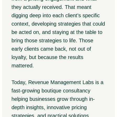
they actually received. That meant
digging deep into each client’s specific
context, developing strategies that could
be acted on, and staying at the table to
bring those strategies to life. Those
early clients came back, not out of
loyalty, but because the results
mattered.
Today, Revenue Management Labs is a
fast-growing boutique consultancy
helping businesses grow through in-
depth insights, innovative pricing
strategies, and practical solutions,