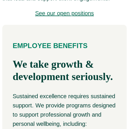
See our open positions
EMPLOYEE BENEFITS
We take growth &
development seriously.
Sustained excellence requires sustained
support. We provide programs designed
to support professional growth and
personal wellbeing, including: