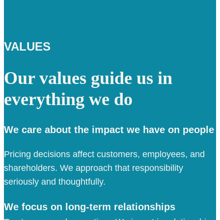
VALUES
Our values guide us in
everything we do
We care about the impact we have on people
Pricing decisions affect customers, employees, and
shareholders. We approach that responsibility
seriously and thoughtfully.
We focus on long-term relationships