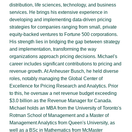
distribution, life sciences, technology, and business
services. He brings his extensive experience in
developing and implementing data-driven pricing
strategies for companies ranging from small, private
equity-backed ventures to Fortune 500 corporations.
His strength lies in bridging the gap between strategy
and implementation, transforming the way
organizations approach pricing decisions. Michael's
career includes significant contributions to pricing and
revenue growth. At Anheuser Busch, he held diverse
roles, notably managing the Global Center of
Excellence for Pricing Research and Analytics. Prior
to this, he oversaw a net revenue budget exceeding
$3.0 billion as the Revenue Manager for Canada.
Michael holds an MBA from the University of Toronto's
Rotman School of Management and a Master of
Management Analytics from Queen's University, as
well as a BSc in Mathematics from McMaster