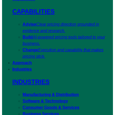
CAPABILITIES
Advise
Clear pricing direction grounded in
evidence and research.
Build
AI-powered pricing tools tailored to your
business.
Change
Execution and capability that makes
pricing stick.
Approach
Industries
INDUSTRIES
Manufacturing & Distribution
Software & Technology
Consumer Goods & Services
Business Services