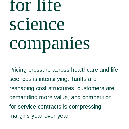
for life
science
companies
Pricing pressure across healthcare and life
sciences is intensifying. Tariffs are
reshaping cost structures, customers are
demanding more value, and competition
for service contracts is compressing
margins year over year.