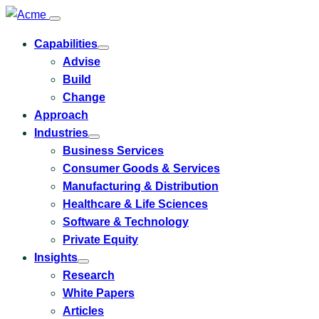
Capabilities
Toggle
Advise
submenu
for
Build
Capabilities
Change
Approach
Industries
Toggle
Business Services
submenu
for
Consumer Goods & Services
Industries
Manufacturing & Distribution
Healthcare & Life Sciences
Software & Technology
Private Equity
Insights
Toggle
Research
submenu
for
White Papers
Insights
Articles