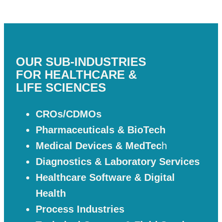
OUR SUB-INDUSTRIES
FOR HEALTHCARE &
LIFE SCIENCES
CROs/CDMOs
Pharmaceuticals & BioTech
Medical Devices & MedTec
h
Diagnostics & Laboratory Services
Healthcare Software & Digital
Health
Process Industries