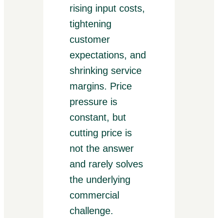
rising input costs,
tightening
customer
expectations, and
shrinking service
margins. Price
pressure is
constant, but
cutting price is
not the answer
and rarely solves
the underlying
commercial
challenge.