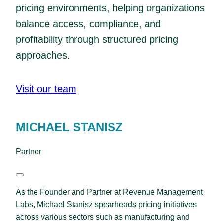
pricing environments, helping organizations
balance access, compliance, and
profitability through structured pricing
approaches.
Visit our team
MICHAEL STANISZ
Partner
As the Founder and Partner at Revenue Management
Labs, Michael Stanisz spearheads pricing initiatives
across various sectors such as manufacturing and