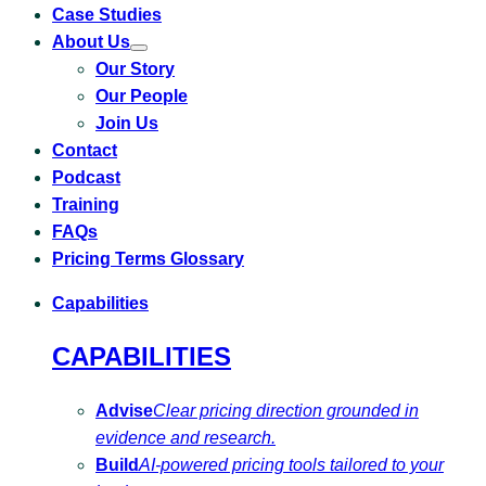
Case Studies
About Us
Toggle
Our Story
submenu
for
Our People
About
Us
Join Us
Contact
Podcast
Training
FAQs
Pricing Terms Glossary
Capabilities
CAPABILITIES
Advise
Clear pricing direction grounded in
evidence and research.
Build
AI-powered pricing tools tailored to your