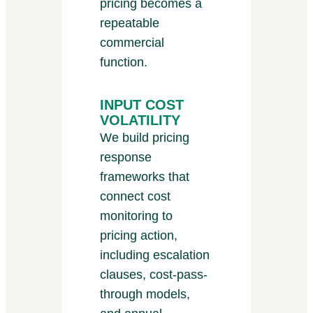
pricing becomes a
repeatable
commercial
function.
INPUT COST
VOLATILITY
We build pricing
response
frameworks that
connect cost
monitoring to
pricing action,
including escalation
clauses, cost-pass-
through models,