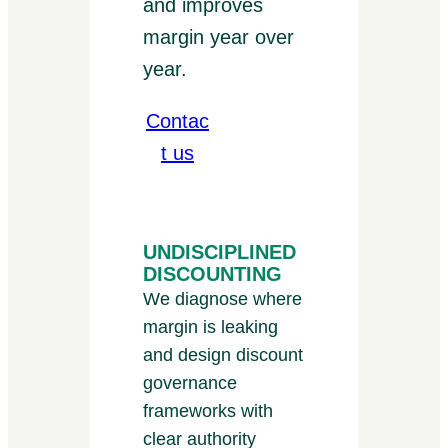
and improves
margin year over
year.
Contac
t us
UNDISCIPLINED
DISCOUNTING
We diagnose where
margin is leaking
and design discount
governance
frameworks with
clear authority