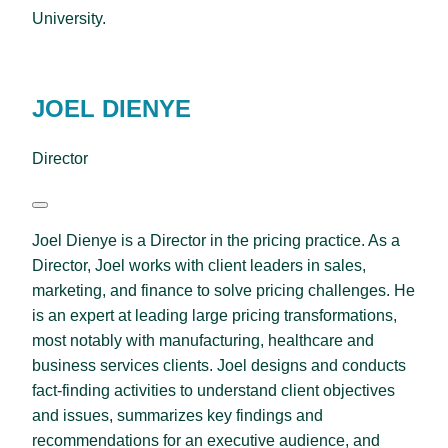
University.
JOEL DIENYE
Director
Joel Dienye is a Director in the pricing practice. As a
Director, Joel works with client leaders in sales,
marketing, and finance to solve pricing challenges. He
is an expert at leading large pricing transformations,
most notably with manufacturing, healthcare and
business services clients. Joel designs and conducts
fact-finding activities to understand client objectives
and issues, summarizes key findings and
recommendations for an executive audience, and