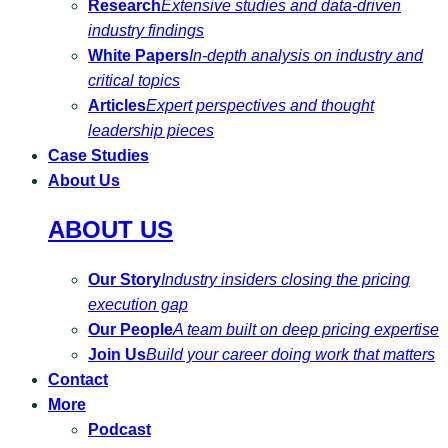
Research
Extensive studies and data-driven
industry findings
White Papers
In-depth analysis on industry and
critical topics
Articles
Expert perspectives and thought
leadership pieces
Case Studies
About Us
ABOUT US
Our Story
Industry insiders closing the pricing
execution gap
Our People
A team built on deep pricing expertise
Join Us
Build your career doing work that matters
Contact
More
Podcast