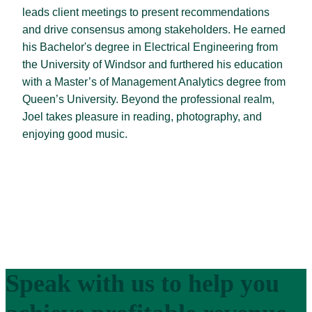
leads client meetings to present recommendations
and drive consensus among stakeholders. He earned
his Bachelor's degree in Electrical Engineering from
the University of Windsor and furthered his education
with a Master’s of Management Analytics degree from
Queen’s University. Beyond the professional realm,
Joel takes pleasure in reading, photography, and
enjoying good music.
Speak with us to help you