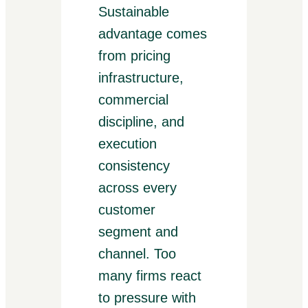
Sustainable
advantage comes
from pricing
infrastructure,
commercial
discipline, and
execution
consistency
across every
customer
segment and
channel. Too
many firms react
to pressure with