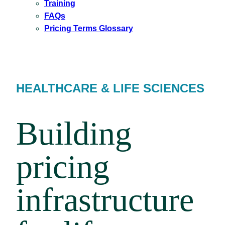
Training
FAQs
Pricing Terms Glossary
HEALTHCARE & LIFE SCIENCES
Building
pricing
infrastructure