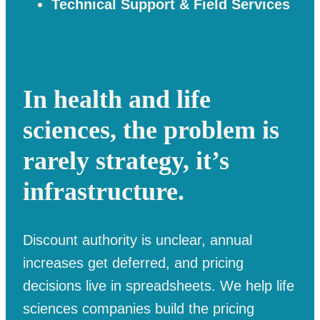
Technical Support & Field Services
In health and life
sciences, the problem is
rarely strategy, it’s
infrastructure.
Discount authority is unclear, annual
increases get deferred, and pricing
decisions live in spreadsheets. We help life
sciences companies build the pricing