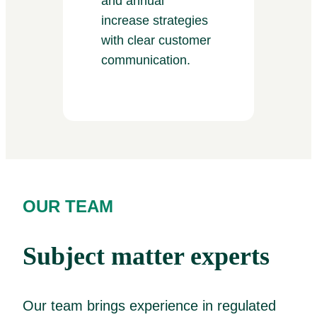
and annual
increase strategies
with clear customer
communication.
OUR TEAM
Subject matter experts
Our team brings experience in regulated