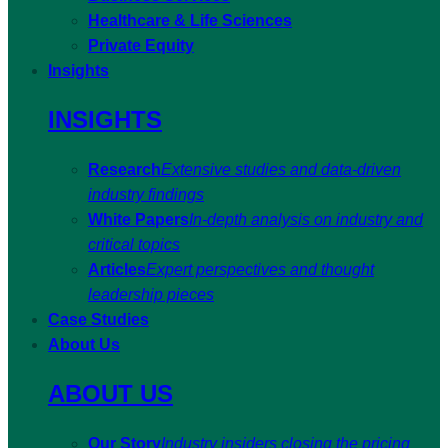
Healthcare & Life Sciences
Private Equity
Insights
INSIGHTS
Research
Extensive studies and data-driven
industry findings
White Papers
In-depth analysis on industry and
critical topics
Articles
Expert perspectives and thought
leadership pieces
Case Studies
About Us
ABOUT US
Our Story
Industry insiders closing the pricing