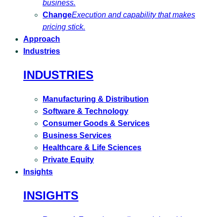
business.
Change
Execution and capability that makes
pricing stick.
Approach
Industries
INDUSTRIES
Manufacturing & Distribution
Software & Technology
Consumer Goods & Services
Business Services
Healthcare & Life Sciences
Private Equity
Insights
INSIGHTS