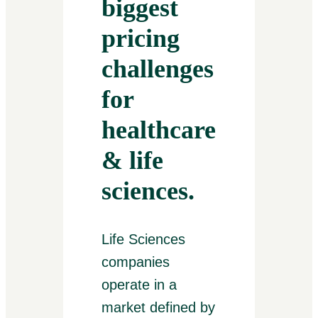
biggest
pricing
challenges
for
healthcare
& life
sciences.
Life Sciences
companies
operate in a
market defined by