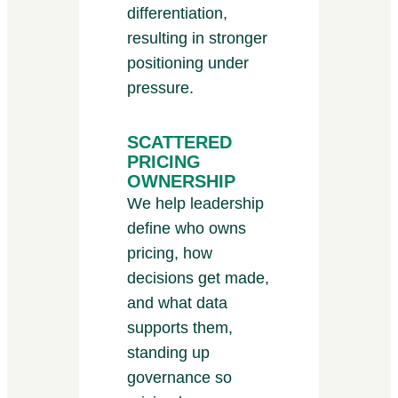
differentiation,
resulting in stronger
positioning under
pressure.
SCATTERED
PRICING
OWNERSHIP
We help leadership
define who owns
pricing, how
decisions get made,
and what data
supports them,
standing up
governance so