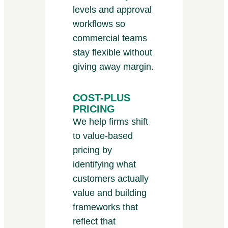
levels and approval
workflows so
commercial teams
stay flexible without
giving away margin.
COST-PLUS
PRICING
We help firms shift
to value-based
pricing by
identifying what
customers actually
value and building
frameworks that
reflect that