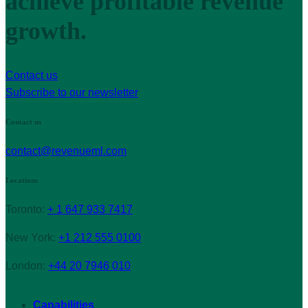
achieve profitable revenue
growth.
Contact us
Subscribe to our newsletter
Contact us
contact@revenueml.com
Locations
Toronto:
+ 1 647 933 7417
New York:
+1 212 555 0100
London:
+44 20 7946 010
Capabilities