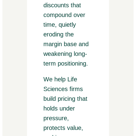
discounts that
compound over
time, quietly
eroding the
margin base and
weakening long-
term positioning.
We help Life
Sciences firms
build pricing that
holds under
pressure,
protects value,