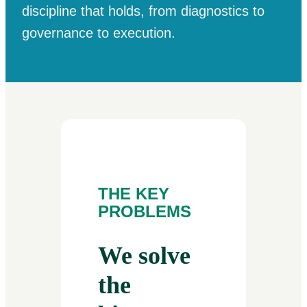
discipline that holds, from diagnostics to
governance to execution.
THE KEY
PROBLEMS
We solve
the