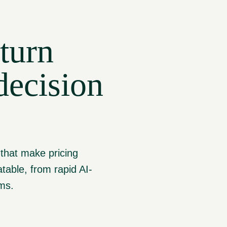
turn
decision
 that make pricing
table, from rapid AI-
rms.