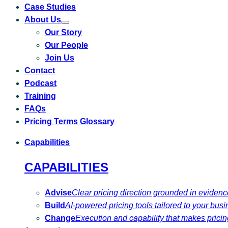
Case Studies
About Us
Toggle
Our Story
submenu
for
Our People
About
Us
Join Us
Contact
Podcast
Training
FAQs
Pricing Terms Glossary
Capabilities
CAPABILITIES
Advise
Clear pricing direction grounded in eviden
Build
AI-powered pricing tools tailored to your busi
Change
Execution and capability that makes pricing