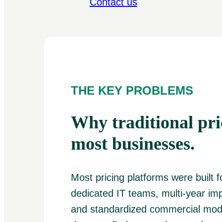
Contact us
THE KEY PROBLEMS
Why traditional pric
most businesses.
Most pricing platforms were built f
dedicated IT teams, multi-year im
and standardized commercial mode