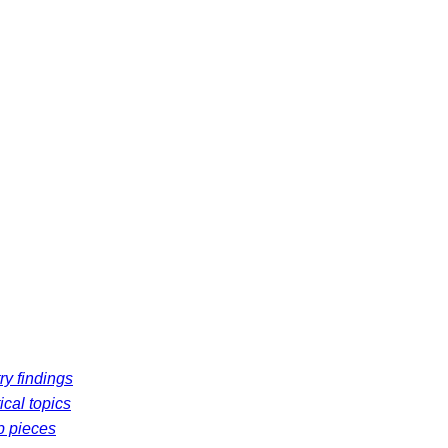
ry findings
ical topics
p pieces