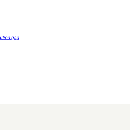
cution gap