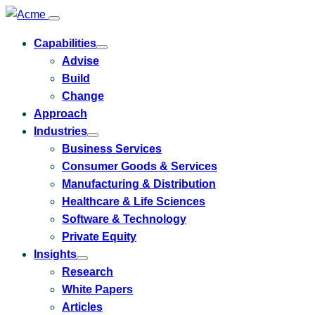
Capabilities
Toggle
Advise
submenu
for
Build
Capabilities
Change
Approach
Industries
Toggle
Business Services
submenu
for
Consumer Goods & Services
Industries
Manufacturing & Distribution
Healthcare & Life Sciences
Software & Technology
Private Equity
Insights
Toggle
Research
submenu
for
White Papers
Insights
Articles