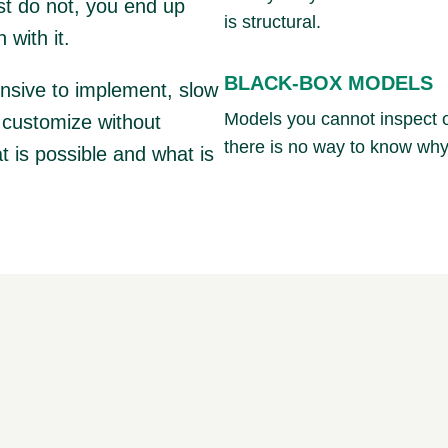
st do not, you end up
is structural.
 with it.
BLACK-BOX MODELS
ensive to implement, slow
Models you cannot inspect o
o customize without
there is no way to know why
t is possible and what is