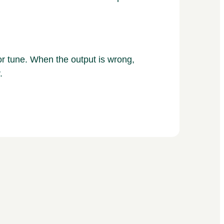
r tune. When the output is wrong,
.