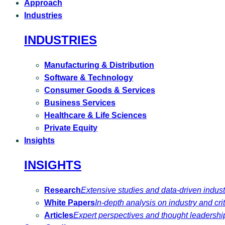
Approach
Industries
INDUSTRIES
Manufacturing & Distribution
Software & Technology
Consumer Goods & Services
Business Services
Healthcare & Life Sciences
Private Equity
Insights
INSIGHTS
Research
Extensive studies and data-driven indust
White Papers
In-depth analysis on industry and crit
Articles
Expert perspectives and thought leadershi