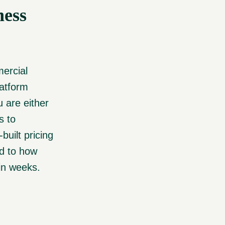
ness
mercial
latform
 are either
s to
built pricing
ed to how
 in weeks.