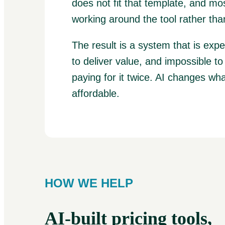
does not fit that template, and mo
working around the tool rather than
The result is a system that is exp
to deliver value, and impossible t
paying for it twice. AI changes wha
affordable.
HOW WE HELP
AI-built pricing tools,