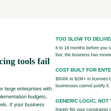
TOO SLOW TO DELIVE
6 to 18 months before you see
live, the business has move
ing tools fail
COST BUILT FOR ENT
$500K to $2M+ in licenses 
businesses cannot justify it.
or large enterprises with
plementation budgets,
GENERIC LOGIC, NOT
ls. If your business
Rarely fits your constraints