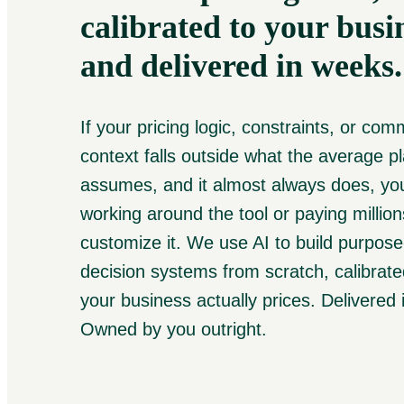
calibrated to your busi
and delivered in weeks.
If your pricing logic, constraints, or com
context falls outside what the average p
assumes, and it almost always does, you
working around the tool or paying million
customize it. We use AI to build purpose-
decision systems from scratch, calibrat
your business actually prices. Delivered
Owned by you outright.