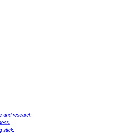
ce and research.
ness.
 stick.