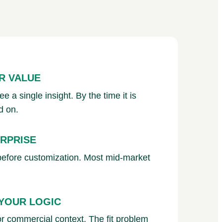
R VALUE
 a single insight. By the time it is
d on.
ERPRISE
before customization. Most mid-market
 YOUR LOGIC
 or commercial context. The fit problem