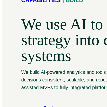
CAPABILITIES
| BUILD
We use AI to 
strategy into 
systems
We build AI-powered analytics and tools
decisions consistent, scalable, and repea
assisted MVPs to fully integrated platfo