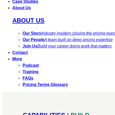
Case Studies
About Us
ABOUT US
Our Story
Industry insiders closing the pricing exe
Our People
A team built on deep pricing expertise
Join Us
Build your career doing work that matters
Contact
More
Podcast
Training
FAQs
Pricing Terms Glossary