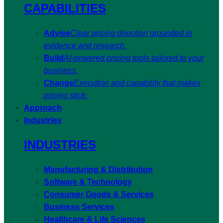
CAPABILITIES
Advise
Clear pricing direction grounded in
evidence and research.
Build
AI-powered pricing tools tailored to your
business.
Change
Execution and capability that makes
pricing stick.
Approach
Industries
INDUSTRIES
Manufacturing & Distribution
Software & Technology
Consumer Goods & Services
Business Services
Healthcare & Life Sciences