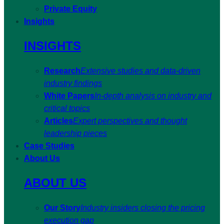
Private Equity
Insights
INSIGHTS
Research
Extensive studies and data-driven
industry findings
White Papers
In-depth analysis on industry and
critical topics
Articles
Expert perspectives and thought
leadership pieces
Case Studies
About Us
ABOUT US
Our Story
Industry insiders closing the pricing
execution gap