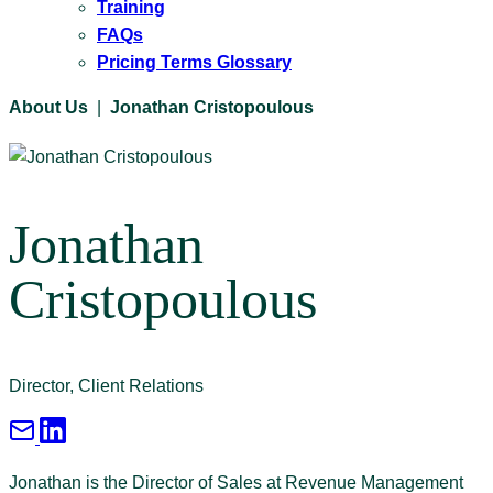
Training
FAQs
Pricing Terms Glossary
About Us
|
Jonathan Cristopoulous
Jonathan
Cristopoulous
Director, Client Relations
Jonathan is the Director of Sales at Revenue Management