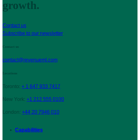
growth.
Contact us
Subscribe to our newsletter
Contact us
contact@revenueml.com
Locations
Toronto:
+ 1 647 933 7417
New York:
+1 212 555 0100
London:
+44 20 7946 010
Capabilities