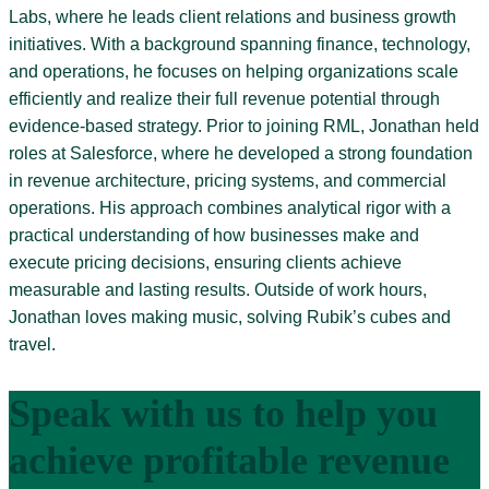
Labs, where he leads client relations and business growth
initiatives. With a background spanning finance, technology,
and operations, he focuses on helping organizations scale
efficiently and realize their full revenue potential through
evidence-based strategy. Prior to joining RML, Jonathan held
roles at Salesforce, where he developed a strong foundation
in revenue architecture, pricing systems, and commercial
operations. His approach combines analytical rigor with a
practical understanding of how businesses make and
execute pricing decisions, ensuring clients achieve
measurable and lasting results. Outside of work hours,
Jonathan loves making music, solving Rubik’s cubes and
travel.
Speak with us to help you
achieve profitable revenue