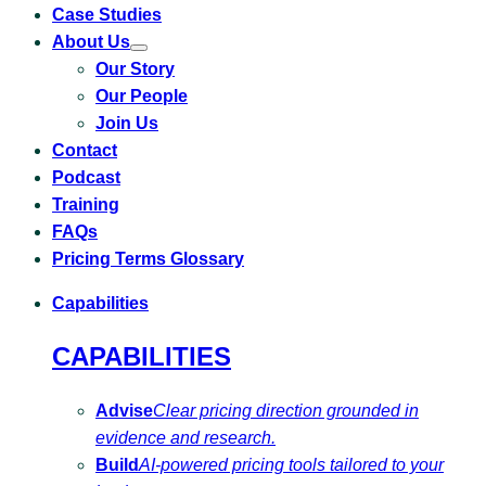
Case Studies
About Us
Toggle
Our Story
submenu
for
Our People
About
Us
Join Us
Contact
Podcast
Training
FAQs
Pricing Terms Glossary
Capabilities
CAPABILITIES
Advise
Clear pricing direction grounded in
evidence and research.
Build
AI-powered pricing tools tailored to your