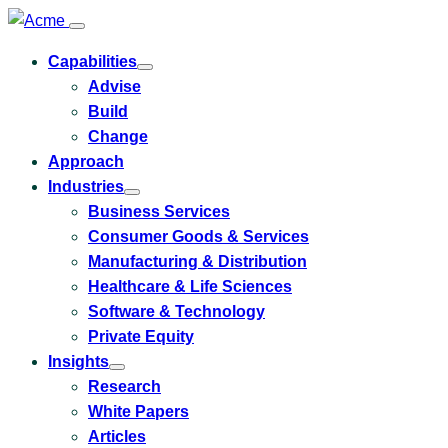
Capabilities
Toggle
Advise
submenu
for
Build
Capabilities
Change
Approach
Industries
Toggle
Business Services
submenu
for
Consumer Goods & Services
Industries
Manufacturing & Distribution
Healthcare & Life Sciences
Software & Technology
Private Equity
Insights
Toggle
Research
submenu
for
White Papers
Insights
Articles