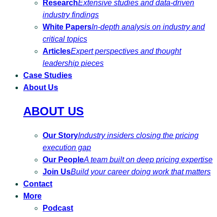
Research
Extensive studies and data-driven
industry findings
White Papers
In-depth analysis on industry and
critical topics
Articles
Expert perspectives and thought
leadership pieces
Case Studies
About Us
ABOUT US
Our Story
Industry insiders closing the pricing
execution gap
Our People
A team built on deep pricing expertise
Join Us
Build your career doing work that matters
Contact
More
Podcast