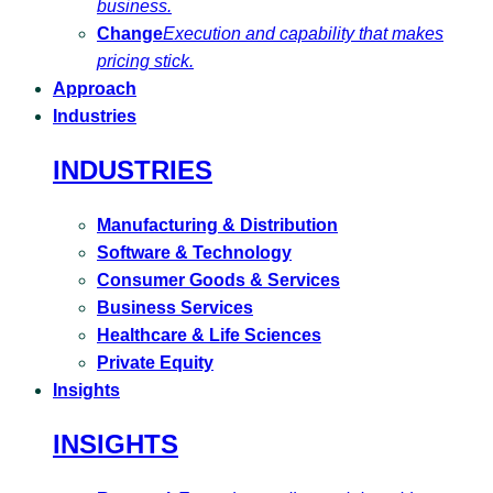
business.
Change
Execution and capability that makes
pricing stick.
Approach
Industries
INDUSTRIES
Manufacturing & Distribution
Software & Technology
Consumer Goods & Services
Business Services
Healthcare & Life Sciences
Private Equity
Insights
INSIGHTS