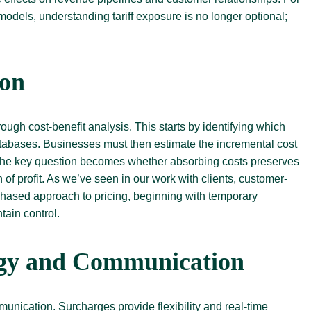
models, understanding tariff exposure is no longer optional;
ion
gh cost-benefit analysis. This starts by identifying which
atabases. Businesses must then estimate the incremental cost
 The key question becomes whether absorbing costs preserves
of profit. As we’ve seen in our work with clients, customer-
A phased approach to pricing, beginning with temporary
tain control.
egy and Communication
munication. Surcharges provide flexibility and real-time