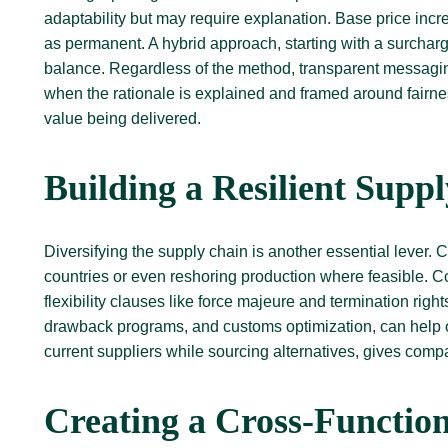
adaptability but may require explanation. Base price inc
as permanent. A hybrid approach, starting with a surcharge a
balance. Regardless of the method, transparent messaging
when the rationale is explained and framed around fairne
value being delivered.
Building a Resilient Supp
Diversifying the supply chain is another essential lever. 
countries or even reshoring production where feasible. Co
flexibility clauses like force majeure and termination rig
drawback programs, and customs optimization, can help of
current suppliers while sourcing alternatives, gives com
Creating a Cross-Functio