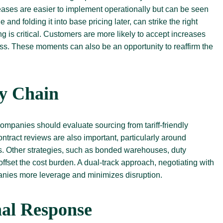
reases are easier to implement operationally but can be seen
nd folding it into base pricing later, can strike the right
 is critical. Customers are more likely to accept increases
ss. These moments can also be an opportunity to reaffirm the
ly Chain
Companies should evaluate sourcing from tariff-friendly
ntract reviews are also important, particularly around
hts. Other strategies, such as bonded warehouses, duty
fset the cost burden. A dual-track approach, negotiating with
panies more leverage and minimizes disruption.
nal Response