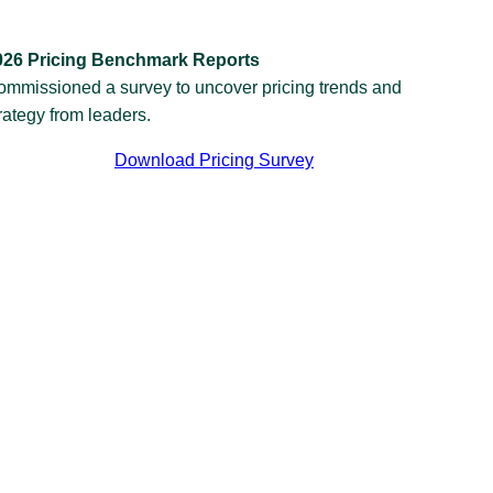
026 Pricing Benchmark Reports
ommissioned a survey to uncover pricing trends and
rategy from leaders.
Download Pricing Survey