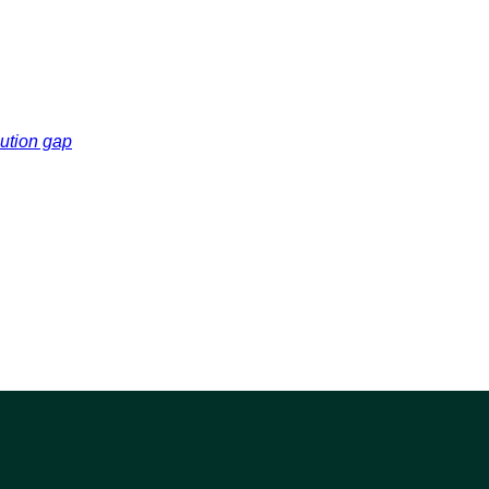
cution gap