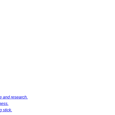
ce and research.
ness.
 stick.