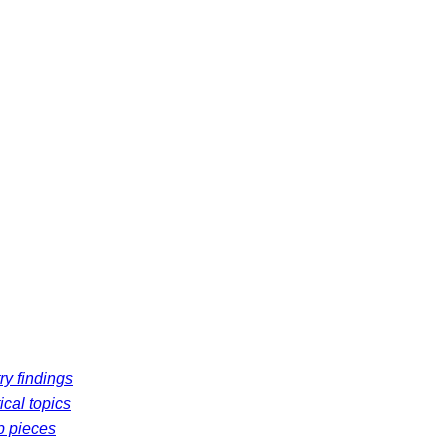
ry findings
ical topics
p pieces