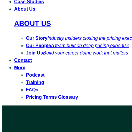
Case Studies
About Us
ABOUT US
Our Story
Industry insiders closing the pricing exe
Our People
A team built on deep pricing expertise
Join Us
Build your career doing work that matters
Contact
More
Podcast
Training
FAQs
Pricing Terms Glossary