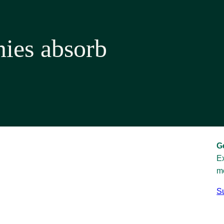
ies absorb
G
Ex
mo
Su