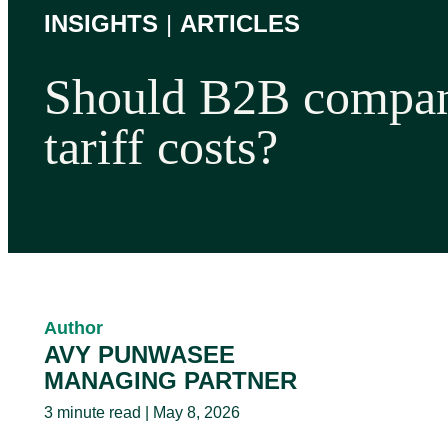
INSIGHTS
|
ARTICLES
Should B2B compan
tariff costs?
Author
AVY PUNWASEE
MANAGING PARTNER
3 minute read | May 8, 2026