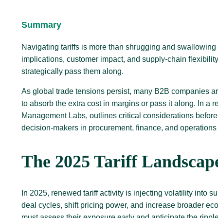
Summary
Navigating tariffs is more than shrugging and swallowing 
implications, customer impact, and supply-chain flexibilit
strategically pass them along.
As global trade tensions persist, many B2B companies are 
to absorb the extra cost in margins or pass it along. In a 
Management Labs, outlines critical considerations before 
decision-makers in procurement, finance, and operations
The 2025 Tariff Landscap
In 2025, renewed tariff activity is injecting volatility in
deal cycles, shift pricing power, and increase broader 
must assess their exposure early and anticipate the rippl