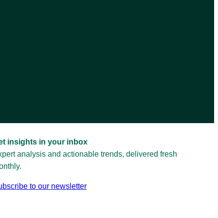
et insights in your inbox
pert analysis and actionable trends, delivered fresh
nthly.
bscribe to our newsletter