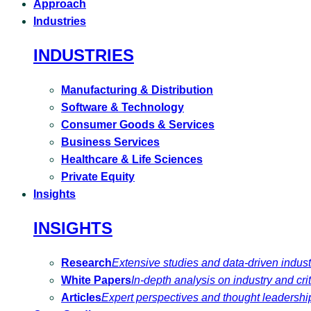
Approach
Industries
INDUSTRIES
Manufacturing & Distribution
Software & Technology
Consumer Goods & Services
Business Services
Healthcare & Life Sciences
Private Equity
Insights
INSIGHTS
Research
Extensive studies and data-driven indust
White Papers
In-depth analysis on industry and crit
Articles
Expert perspectives and thought leadershi