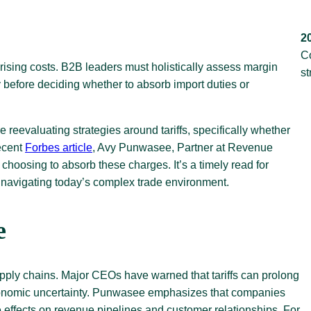
2
C
rising costs. B2B leaders must holistically assess margin
st
y before deciding whether to absorb import duties or
reevaluating strategies around tariffs, specifically whether
recent
Forbes article
, Avy Punwasee, Partner at Revenue
choosing to absorb these charges. It’s a timely read for
 navigating today’s complex trade environment.
e
to supply chains. Major CEOs have warned that tariffs can prolong
economic uncertainty. Punwasee emphasizes that companies
e effects on revenue pipelines and customer relationships. For