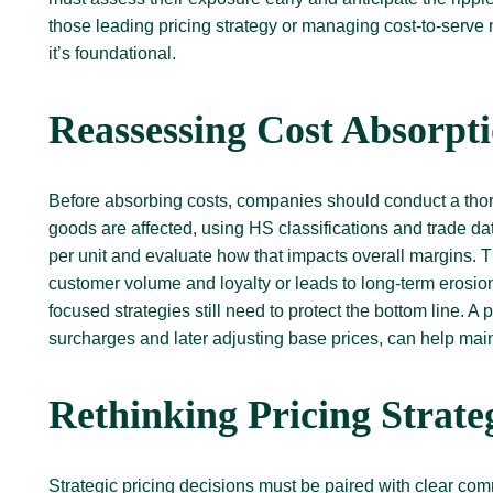
those leading pricing strategy or managing cost-to-serve 
it’s foundational.
Reassessing Cost Absorpt
Before absorbing costs, companies should conduct a thorou
goods are affected, using HS classifications and trade d
per unit and evaluate how that impacts overall margins.
customer volume and loyalty or leads to long-term erosion 
focused strategies still need to protect the bottom line. 
surcharges and later adjusting base prices, can help main
Rethinking Pricing Strat
Strategic pricing decisions must be paired with clear com