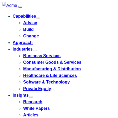
Capabilities
Toggle
Advise
submenu
for
Build
Capabilities
Change
Approach
Industries
Toggle
Business Services
submenu
for
Consumer Goods & Services
Industries
Manufacturing & Distribution
Healthcare & Life Sciences
Software & Technology
Private Equity
Insights
Toggle
Research
submenu
for
White Papers
Insights
Articles