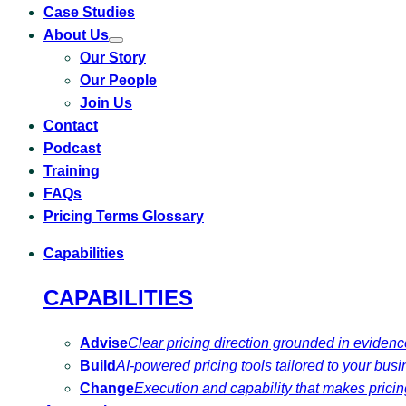
Case Studies
About Us
Toggle
Our Story
submenu
for
Our People
About
Us
Join Us
Contact
Podcast
Training
FAQs
Pricing Terms Glossary
Capabilities
CAPABILITIES
Advise
Clear pricing direction grounded in eviden
Build
AI-powered pricing tools tailored to your busi
Change
Execution and capability that makes pricing