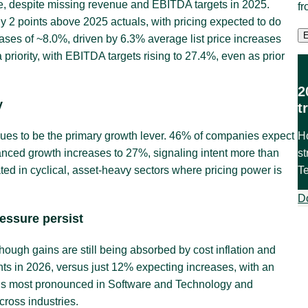
e, despite missing revenue and EBITDA targets in 2025.
f
y 2 points above 2025 actuals, with pricing expected to do
ases of ~8.0%, driven by 6.3% average list price increases
 priority, with EBITDA targets rising to 27.4%, even as prior
2
y
t
H
inues to be the primary growth lever. 46% of companies expect
st
anced growth increases to 27%, signaling intent more than
T
d in cyclical, asset-heavy sectors where pricing power is
D
ressure persist
hough gains are still being absorbed by cost inflation and
ts in 2026, versus just 12% expecting increases, with an
g is most pronounced in Software and Technology and
ross industries.