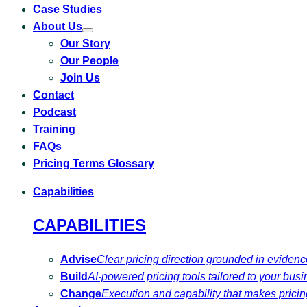
Case Studies
About Us
Toggle
Our Story
submenu
for
Our People
About
Us
Join Us
Contact
Podcast
Training
FAQs
Pricing Terms Glossary
Capabilities
CAPABILITIES
Advise
Clear pricing direction grounded in eviden
Build
AI-powered pricing tools tailored to your busi
Change
Execution and capability that makes pricing