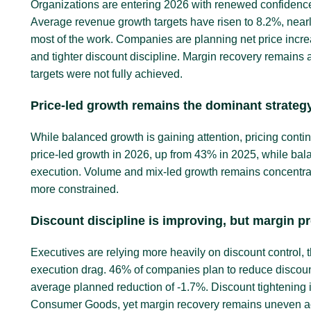
Organizations are entering 2026 with renewed confidenc
Average revenue growth targets have risen to 8.2%, nearl
most of the work. Companies are planning net price incre
and tighter discount discipline. Margin recovery remains a
targets were not fully achieved.
Price-led growth remains the dominant strateg
While balanced growth is gaining attention, pricing cont
price-led growth in 2026, up from 43% in 2025, while bal
execution. Volume and mix-led growth remains concentrate
more constrained.
Discount discipline is improving, but margin p
Executives are relying more heavily on discount control, t
execution drag. 46% of companies plan to reduce discoun
average planned reduction of -1.7%. Discount tightenin
Consumer Goods, yet margin recovery remains uneven ac