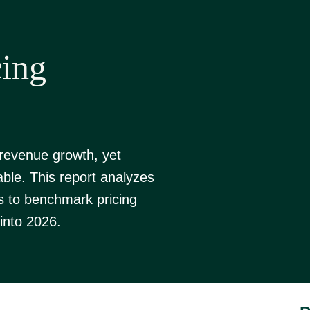
cing
 revenue growth, yet
able. This report analyzes
s to benchmark pricing
into 2026.