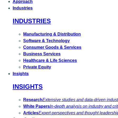
Approach
Industries
INDUSTRIES
Manufacturing & Distribution
Software & Technology
Consumer Goods & Services
Business Services
Healthcare & Life Sciences
Private Equity
Insights
INSIGHTS
Research
Extensive studies and data-driven indust
White Papers
In-depth analysis on industry and crit
Articles
Expert perspectives and thought leadershi