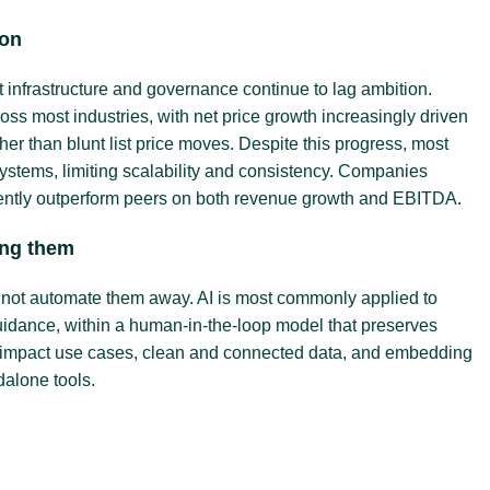
ion
infrastructure and governance continue to lag ambition.
s most industries, with net price growth increasingly driven
her than blunt list price moves. Despite this progress, most
systems, limiting scalability and consistency. Companies
stently outperform peers on both revenue growth and EBITDA.
cing them
, not automate them away. AI is most commonly applied to
guidance, within a human-in-the-loop model that preserves
igh-impact use cases, clean and connected data, and embedding
dalone tools.