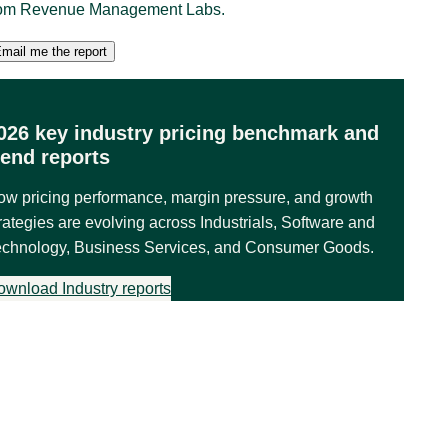
rom Revenue Management Labs.
026 key industry pricing benchmark and
rend reports
ow pricing performance, margin pressure, and growth
rategies are evolving across Industrials, Software and
echnology, Business Services, and Consumer Goods.
ownload Industry reports