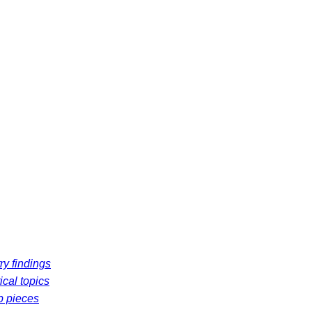
ry findings
ical topics
p pieces