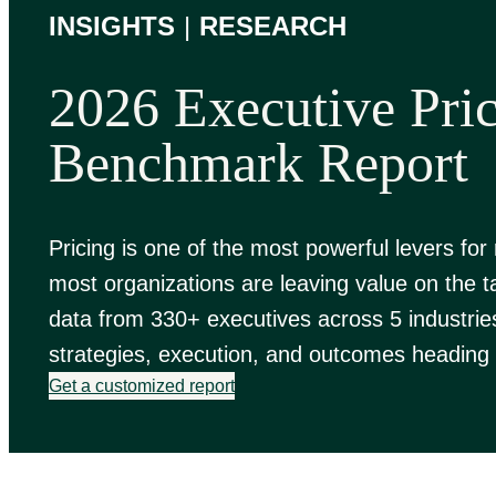
INSIGHTS
|
RESEARCH
2026 Executive Pri
Benchmark Report
Pricing is one of the most powerful levers for
most organizations are leaving value on the t
data from 330+ executives across 5 industrie
strategies, execution, and outcomes heading 
Get a customized report