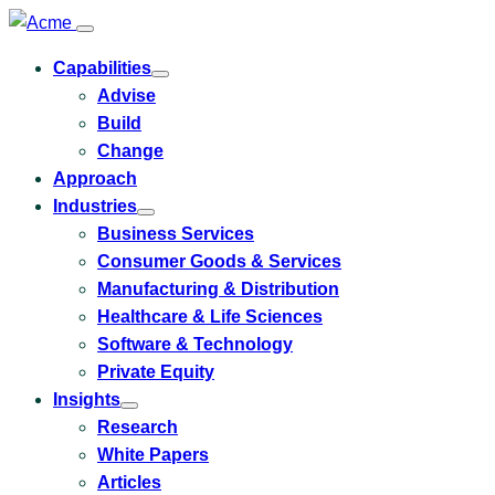
Capabilities
Toggle
Advise
submenu
for
Build
Capabilities
Change
Approach
Industries
Toggle
Business Services
submenu
for
Consumer Goods & Services
Industries
Manufacturing & Distribution
Healthcare & Life Sciences
Software & Technology
Private Equity
Insights
Toggle
Research
submenu
for
White Papers
Insights
Articles