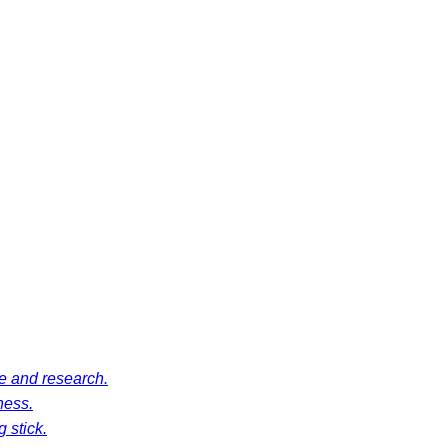
ce and research.
ness.
 stick.