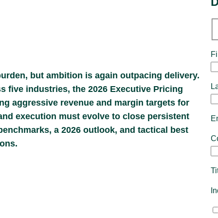
D
Fi
urden, but ambition is again outpacing delivery.
L
five industries, the 2026 Executive Pricing
ng aggressive revenue and margin targets for
and execution must evolve to close persistent
E
enchmarks, a 2026 outlook, and tactical best
C
ions.
Ti
I