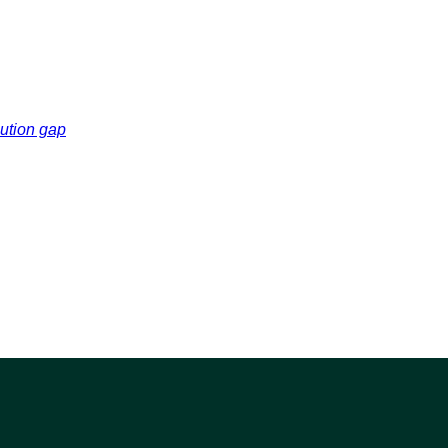
cution gap