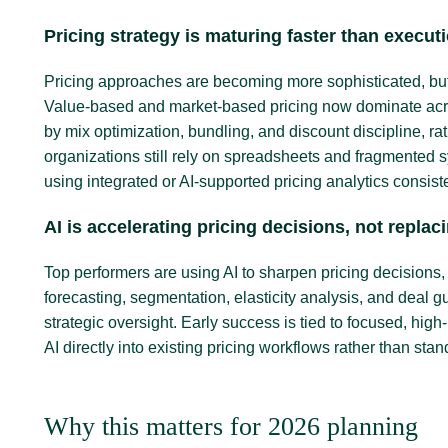
Pricing strategy is maturing faster than execut
Pricing approaches are becoming more sophisticated, but 
Value-based and market-based pricing now dominate acros
by mix optimization, bundling, and discount discipline, rat
organizations still rely on spreadsheets and fragmented 
using integrated or AI-supported pricing analytics consi
AI is accelerating pricing decisions, not repla
Top performers are using AI to sharpen pricing decisions
forecasting, segmentation, elasticity analysis, and deal 
strategic oversight. Early success is tied to focused, h
AI directly into existing pricing workflows rather than stan
Why this matters for 2026 planning