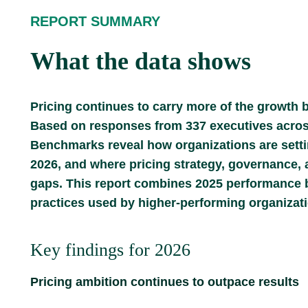
REPORT SUMMARY
What the data shows
Pricing continues to carry more of the growth b
Based on responses from 337 executives across 
Benchmarks reveal how organizations are setti
2026, and where pricing strategy, governance, 
gaps. This report combines 2025 performance b
practices used by higher-performing organizat
Key findings for 2026
Pricing ambition continues to outpace results