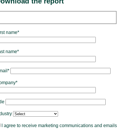
ownload the report
rst name*
ast name*
mail*
ompany*
tle
ndustry
I agree to receive marketing communications and emails