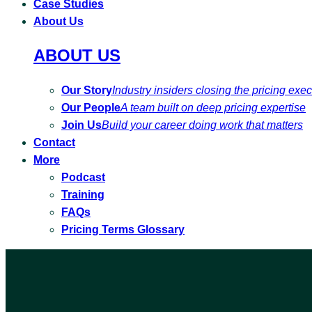
Case Studies
About Us
ABOUT US
Our Story
Industry insiders closing the pricing exe
Our People
A team built on deep pricing expertise
Join Us
Build your career doing work that matters
Contact
More
Podcast
Training
FAQs
Pricing Terms Glossary