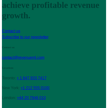
achieve profitable revenue
growth.
Contact us
Subscribe to our newsletter
Contact us
contact@revenueml.com
Locations
Toronto:
+ 1 647 933 7417
New York:
+1 212 555 0100
London:
+44 20 7946 010