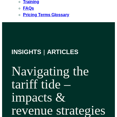
Training
FAQs
Pricing Terms Glossary
INSIGHTS
|
ARTICLES
Navigating the
tariff tide –
impacts &
revenue strategies