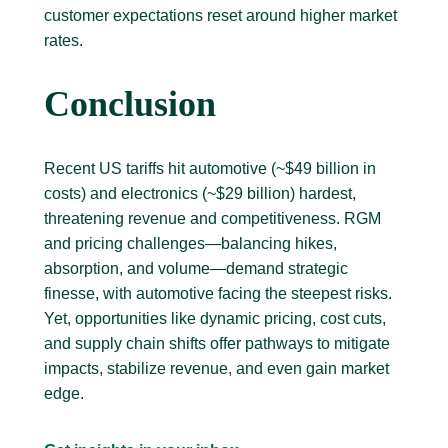
customer expectations reset around higher market
rates.
Conclusion
Recent US tariffs hit automotive (~$49 billion in
costs) and electronics (~$29 billion) hardest,
threatening revenue and competitiveness. RGM
and pricing challenges—balancing hikes,
absorption, and volume—demand strategic
finesse, with automotive facing the steepest risks.
Yet, opportunities like dynamic pricing, cost cuts,
and supply chain shifts offer pathways to mitigate
impacts, stabilize revenue, and even gain market
edge.