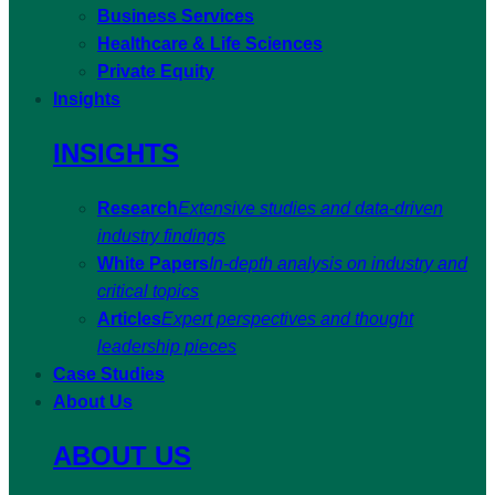
Business Services
Healthcare & Life Sciences
Private Equity
Insights
INSIGHTS
Research
Extensive studies and data-driven
industry findings
White Papers
In-depth analysis on industry and
critical topics
Articles
Expert perspectives and thought
leadership pieces
Case Studies
About Us
ABOUT US