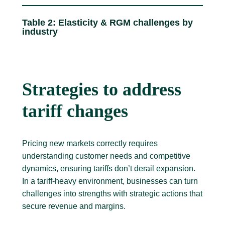
Table 2: Elasticity & RGM challenges by
industry
Strategies to address
tariff changes
Pricing new markets correctly requires
understanding customer needs and competitive
dynamics, ensuring tariffs don’t derail expansion.
In a tariff-heavy environment, businesses can turn
challenges into strengths with strategic actions that
secure revenue and margins.