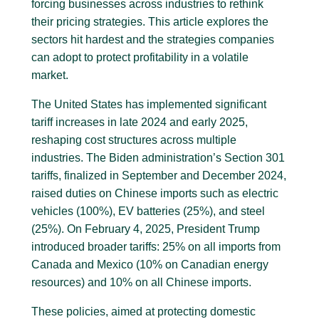
forcing businesses across industries to rethink
their pricing strategies. This article explores the
sectors hit hardest and the strategies companies
can adopt to protect profitability in a volatile
market.
The United States has implemented significant
tariff increases in late 2024 and early 2025,
reshaping cost structures across multiple
industries. The Biden administration’s Section 301
tariffs, finalized in September and December 2024,
raised duties on Chinese imports such as electric
vehicles (100%), EV batteries (25%), and steel
(25%). On February 4, 2025, President Trump
introduced broader tariffs: 25% on all imports from
Canada and Mexico (10% on Canadian energy
resources) and 10% on all Chinese imports.
These policies, aimed at protecting domestic