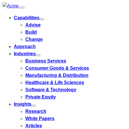
Capabilities
Toggle
Advise
submenu
for
Build
Capabilities
Change
Approach
Industries
Toggle
Business Services
submenu
for
Consumer Goods & Services
Industries
Manufacturing & Distribution
Healthcare & Life Sciences
Software & Technology
Private Equity
Insights
Toggle
Research
submenu
for
White Papers
Insights
Articles