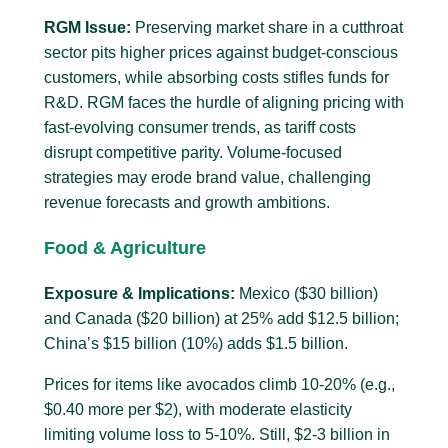
RGM Issue:
Preserving market share in a cutthroat
sector pits higher prices against budget-conscious
customers, while absorbing costs stifles funds for
R&D. RGM faces the hurdle of aligning pricing with
fast-evolving consumer trends, as tariff costs
disrupt competitive parity. Volume-focused
strategies may erode brand value, challenging
revenue forecasts and growth ambitions.
Food & Agriculture
Exposure & Implications:
Mexico ($30 billion)
and Canada ($20 billion) at 25% add $12.5 billion;
China’s $15 billion (10%) adds $1.5 billion.
Prices for items like avocados climb 10-20% (e.g.,
$0.40 more per $2), with moderate elasticity
limiting volume loss to 5-10%. Still, $2-3 billion in