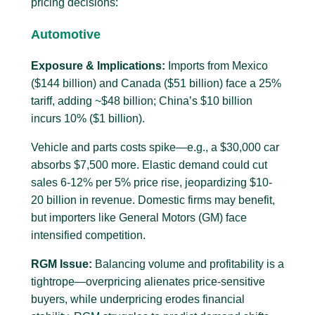
pricing decisions:
Automotive
Exposure & Implications:
Imports from Mexico
($144 billion) and Canada ($51 billion) face a 25%
tariff, adding ~$48 billion; China’s $10 billion
incurs 10% ($1 billion).
Vehicle and parts costs spike—e.g., a $30,000 car
absorbs $7,500 more. Elastic demand could cut
sales 6-12% per 5% price rise, jeopardizing $10-
20 billion in revenue. Domestic firms may benefit,
but importers like General Motors (GM) face
intensified competition.
RGM Issue:
Balancing volume and profitability is a
tightrope—overpricing alienates price-sensitive
buyers, while underpricing erodes financial