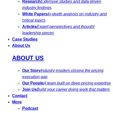
Research
Extensive studies and data-driven
industry findings
White Papers
In-depth analysis on industry and
critical topics
Articles
Expert perspectives and thought
leadership pieces
Case Studies
About Us
ABOUT US
Our Story
Industry insiders closing the pricing
execution gap
Our People
A team built on deep pricing expertise
Join Us
Build your career doing work that matters
Contact
More
Podcast