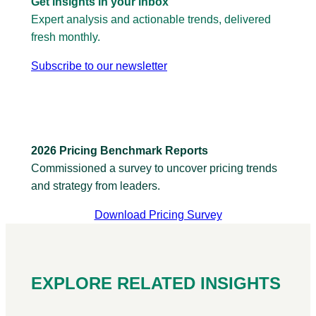
Get insights in your inbox
Expert analysis and actionable trends, delivered
fresh monthly.
Subscribe to our newsletter
2026 Pricing Benchmark Reports
Commissioned a survey to uncover pricing trends
and strategy from leaders.
Download Pricing Survey
EXPLORE RELATED INSIGHTS