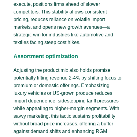
execute, positions firms ahead of slower
competitors. This stability allows consistent
pricing, reduces reliance on volatile import
markets, and opens new growth avenues—a
strategic win for industries like automotive and
textiles facing steep cost hikes.
Assortment optimization
Adjusting the product mix also holds promise,
potentially lifting revenue 2-4% by shifting focus to
premium or domestic offerings. Emphasizing
luxury vehicles or US-grown produce reduces
import dependence, sidestepping tariff pressures
while appealing to higher-margin segments. With
savvy marketing, this tactic sustains profitability
without broad price increases, offering a buffer
against demand shifts and enhancing RGM