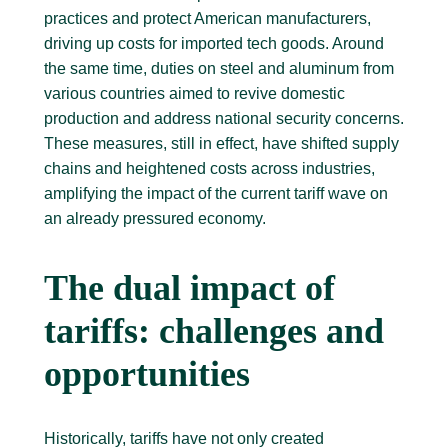
practices and protect American manufacturers,
driving up costs for imported tech goods. Around
the same time, duties on steel and aluminum from
various countries aimed to revive domestic
production and address national security concerns.
These measures, still in effect, have shifted supply
chains and heightened costs across industries,
amplifying the impact of the current tariff wave on
an already pressured economy.
The dual impact of
tariffs: challenges and
opportunities
Historically, tariffs have not only created