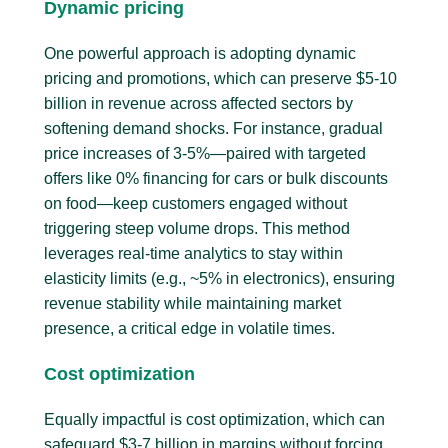
Dynamic pricing
One powerful approach is adopting dynamic
pricing and promotions, which can preserve $5-10
billion in revenue across affected sectors by
softening demand shocks. For instance, gradual
price increases of 3-5%—paired with targeted
offers like 0% financing for cars or bulk discounts
on food—keep customers engaged without
triggering steep volume drops. This method
leverages real-time analytics to stay within
elasticity limits (e.g., ~5% in electronics), ensuring
revenue stability while maintaining market
presence, a critical edge in volatile times.
Cost optimization
Equally impactful is cost optimization, which can
safeguard $3-7 billion in margins without forcing