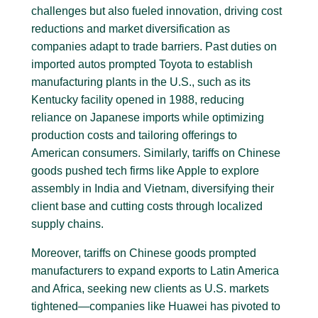
challenges but also fueled innovation, driving cost
reductions and market diversification as
companies adapt to trade barriers. Past duties on
imported autos prompted Toyota to establish
manufacturing plants in the U.S., such as its
Kentucky facility opened in 1988, reducing
reliance on Japanese imports while optimizing
production costs and tailoring offerings to
American consumers. Similarly, tariffs on Chinese
goods pushed tech firms like Apple to explore
assembly in India and Vietnam, diversifying their
client base and cutting costs through localized
supply chains.
Moreover, tariffs on Chinese goods prompted
manufacturers to expand exports to Latin America
and Africa, seeking new clients as U.S. markets
tightened—companies like Huawei has pivoted to