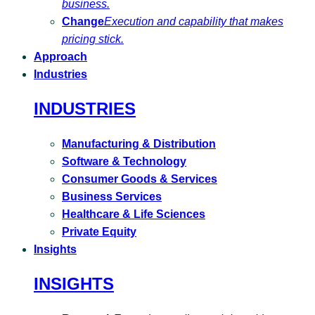
business.
Change
Execution and capability that makes
pricing stick.
Approach
Industries
INDUSTRIES
Manufacturing & Distribution
Software & Technology
Consumer Goods & Services
Business Services
Healthcare & Life Sciences
Private Equity
Insights
INSIGHTS