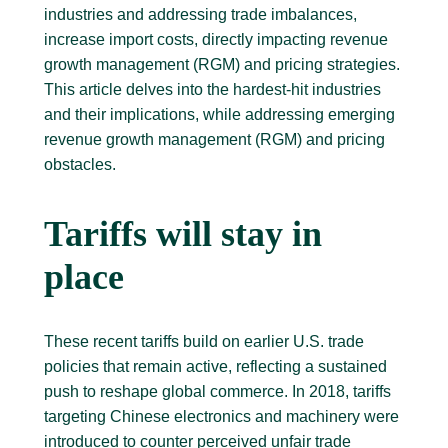
industries and addressing trade imbalances,
increase import costs, directly impacting revenue
growth management (RGM) and pricing strategies.
This article delves into the hardest-hit industries
and their implications, while addressing emerging
revenue growth management (RGM) and pricing
obstacles.
Tariffs will stay in
place
These recent tariffs build on earlier U.S. trade
policies that remain active, reflecting a sustained
push to reshape global commerce. In 2018, tariffs
targeting Chinese electronics and machinery were
introduced to counter perceived unfair trade