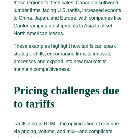
these regions for tech sales. Canadian softwood
lumber firms, facing U.S. tariffs, increased exports
to China, Japan, and Europe, with companies like
Canfor ramping up shipments to Asia to offset
North American losses.
These examples highlight how tariffs can spark
strategic shifts, encouraging firms to innovate
processes and expand into new markets to
maintain competitiveness.
Pricing challenges due
to tariffs
Tariffs disrupt RGM—the optimization of revenue
via pricing, volume, and mix—and complicate