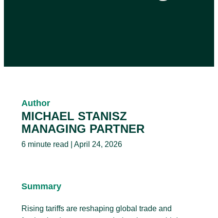
Author
MICHAEL STANISZ
MANAGING PARTNER
6 minute read | April 24, 2026
Summary
Rising tariffs are reshaping global trade and