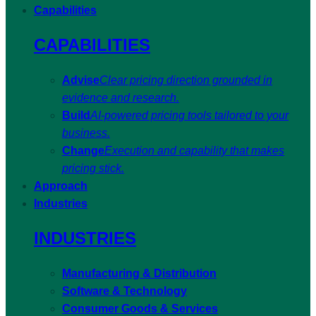
Capabilities
CAPABILITIES
Advise
Clear pricing direction grounded in
evidence and research.
Build
AI-powered pricing tools tailored to your
business.
Change
Execution and capability that makes
pricing stick.
Approach
Industries
INDUSTRIES
Manufacturing & Distribution
Software & Technology
Consumer Goods & Services