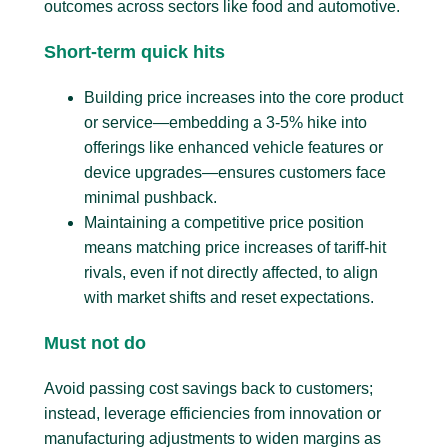
outcomes across sectors like food and automotive.
Short-term quick hits
Building price increases into the core product
or service—embedding a 3-5% hike into
offerings like enhanced vehicle features or
device upgrades—ensures customers face
minimal pushback.
Maintaining a competitive price position
means matching price increases of tariff-hit
rivals, even if not directly affected, to align
with market shifts and reset expectations.
Must not do
Avoid passing cost savings back to customers;
instead, leverage efficiencies from innovation or
manufacturing adjustments to widen margins as