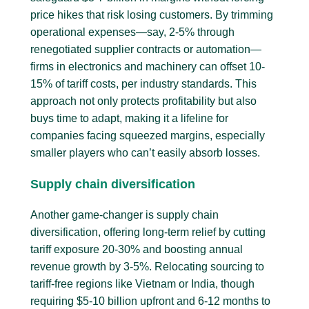
price hikes that risk losing customers. By trimming
operational expenses—say, 2-5% through
renegotiated supplier contracts or automation—
firms in electronics and machinery can offset 10-
15% of tariff costs, per industry standards. This
approach not only protects profitability but also
buys time to adapt, making it a lifeline for
companies facing squeezed margins, especially
smaller players who can’t easily absorb losses.
Supply chain diversification
Another game-changer is supply chain
diversification, offering long-term relief by cutting
tariff exposure 20-30% and boosting annual
revenue growth by 3-5%. Relocating sourcing to
tariff-free regions like Vietnam or India, though
requiring $5-10 billion upfront and 6-12 months to