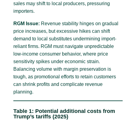
sales may shift to local producers, pressuring
importers.
RGM Issue:
Revenue stability hinges on gradual
price increases, but excessive hikes can shift
demand to local substitutes undermining import-
reliant firms. RGM must navigate unpredictable
low-income consumer behavior, where price
sensitivity spikes under economic strain.
Balancing volume with margin preservation is
tough, as promotional efforts to retain customers
can shrink profits and complicate revenue
planning.
Table 1: Potential additional costs from
Trump’s tariffs (2025)