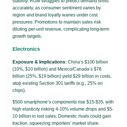
stability. RGM struggles to predict demand shifts
accurately, as consumer sentiment varies by
region and brand loyalty wanes under cost
pressures. Promotions to maintain sales risk
diluting per-unit revenue, complicating long-term
growth targets.
Electronics
Exposure & Implications:
China’s $100 billion
(10%, $10 billion) and Mexico/Canada’s $76
billion (25%, $19 billion) yield $29 billion in costs,
atop existing Section 301 tariffs (e.g., 25% on
chips).
$500 smartphone’s components rise $15-$35, with
high elasticity risking 4-10% volume drops and $5-
10 billion in lost sales. Domestic rivals could gain
traction, squeezing importers’ market share.