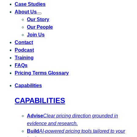
Case Studies
About Us
Toggle
Our Story
submenu
for
Our People
About
Us
Join Us
Contact
Podcast
Training
FAQs
Pricing Terms Glossary
Capabilities
CAPABILITIES
Advise
Clear pricing direction grounded in
evidence and research.
Build
AI-powered pricing tools tailored to your