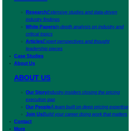
Research
Extensive studies and data-driven
industry findings
White Papers
In-depth analysis on industry and
critical topics
Articles
Expert perspectives and thought
leadership pieces
Case Studies
About Us
ABOUT US
Our Story
Industry insiders closing the pricing
execution gap
Our People
A team built on deep pricing expertise
Join Us
Build your career doing work that matters
Contact
More