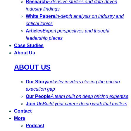
Research
Extensive studies and data-driven
industry findings
White Papers
In-depth analysis on industry and
critical topics
Articles
Expert perspectives and thought
leadership pieces
Case Studies
About Us
ABOUT US
Our Story
Industry insiders closing the pricing
execution gap
Our People
A team built on deep pricing expertise
Join Us
Build your career doing work that matters
Contact
More
Podcast