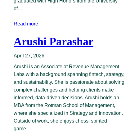
graduated with High Honors from the University
of…
Read more
Arushi Parashar
April 27, 2026
Arushi is an Associate at Revenue Management
Labs with a background spanning fintech, strategy,
and sustainability. She is passionate about solving
complex challenges and helping clients make
informed, data-driven decisions. Arushi holds an
MBA from the Rotman School of Management,
where she specialized in Strategy and Innovation.
Outside of work, she enjoys chess, spirited
game…