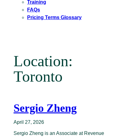
Training
FAQs
Pricing Terms Glossary
Location:
Toronto
Sergio Zheng
April 27, 2026
Sergio Zheng is an Associate at Revenue