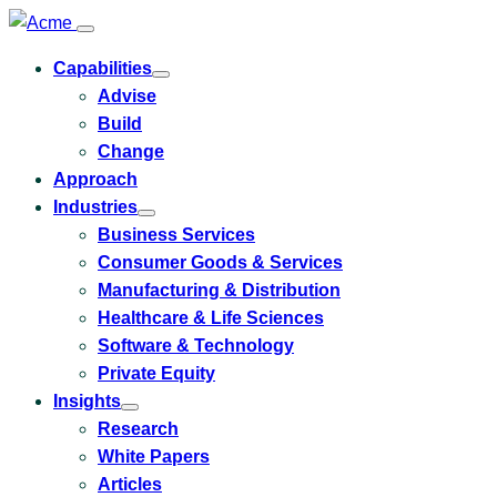
Capabilities
Toggle
Advise
submenu
for
Build
Capabilities
Change
Approach
Industries
Toggle
Business Services
submenu
for
Consumer Goods & Services
Industries
Manufacturing & Distribution
Healthcare & Life Sciences
Software & Technology
Private Equity
Insights
Toggle
Research
submenu
for
White Papers
Insights
Articles