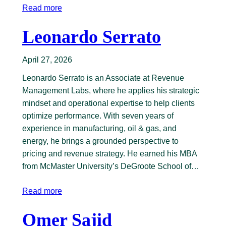
Read more
Leonardo Serrato
April 27, 2026
Leonardo Serrato is an Associate at Revenue
Management Labs, where he applies his strategic
mindset and operational expertise to help clients
optimize performance. With seven years of
experience in manufacturing, oil & gas, and
energy, he brings a grounded perspective to
pricing and revenue strategy. He earned his MBA
from McMaster University’s DeGroote School of…
Read more
Omer Sajid