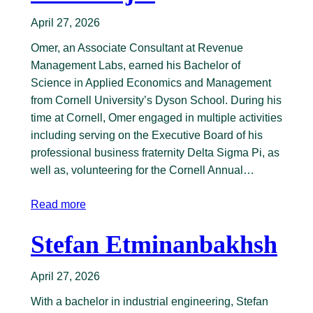
April 27, 2026
Omer, an Associate Consultant at Revenue
Management Labs, earned his Bachelor of
Science in Applied Economics and Management
from Cornell University’s Dyson School. During his
time at Cornell, Omer engaged in multiple activities
including serving on the Executive Board of his
professional business fraternity Delta Sigma Pi, as
well as, volunteering for the Cornell Annual…
Read more
Stefan Etminanbakhsh
April 27, 2026
With a bachelor in industrial engineering, Stefan