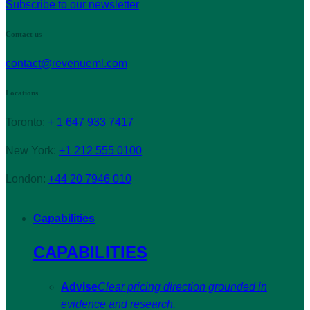
Subscribe to our newsletter
Contact us
contact@revenueml.com
Locations
Toronto:
+ 1 647 933 7417
New York:
+1 212 555 0100
London:
+44 20 7946 010
Capabilities
CAPABILITIES
Advise
Clear pricing direction grounded in
evidence and research.