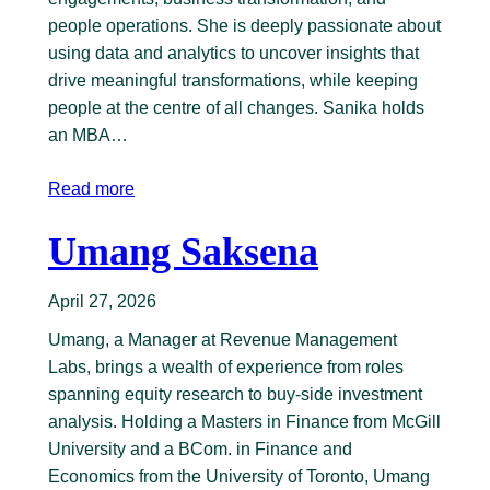
people operations. She is deeply passionate about
using data and analytics to uncover insights that
drive meaningful transformations, while keeping
people at the centre of all changes. Sanika holds
an MBA…
Read more
Umang Saksena
April 27, 2026
Umang, a Manager at Revenue Management
Labs, brings a wealth of experience from roles
spanning equity research to buy-side investment
analysis. Holding a Masters in Finance from McGill
University and a BCom. in Finance and
Economics from the University of Toronto, Umang