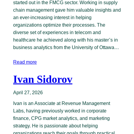
started out in the FMCG sector. Working in supply
chain management gave him valuable insights and
an ever-increasing interest in helping
organizations optimize their processes. The
diverse set of experiences in telecom and
healthcare he achieved along with his master’s in
business analytics from the University of Ottawa…
Read more
Ivan Sidorov
April 27, 2026
Ivan is an Associate at Revenue Management
Labs, having previously worked in corporate
finance, CPG market analytics, and marketing
strategy. He is passionate about helping
organizations reach their goals through practical,