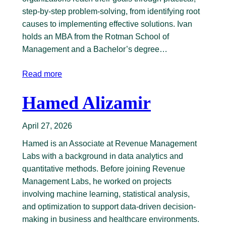
step-by-step problem-solving, from identifying root
causes to implementing effective solutions. Ivan
holds an MBA from the Rotman School of
Management and a Bachelor’s degree…
Read more
Hamed Alizamir
April 27, 2026
Hamed is an Associate at Revenue Management
Labs with a background in data analytics and
quantitative methods. Before joining Revenue
Management Labs, he worked on projects
involving machine learning, statistical analysis,
and optimization to support data-driven decision-
making in business and healthcare environments.