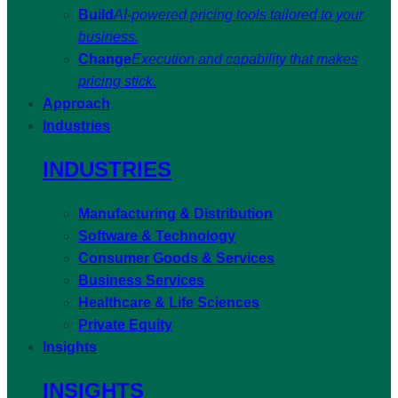
Build
AI-powered pricing tools tailored to your
business.
Change
Execution and capability that makes
pricing stick.
Approach
Industries
INDUSTRIES
Manufacturing & Distribution
Software & Technology
Consumer Goods & Services
Business Services
Healthcare & Life Sciences
Private Equity
Insights
INSIGHTS