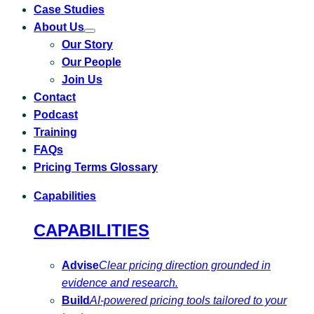
Case Studies
About Us
Toggle
Our Story
submenu
for
Our People
About
Us
Join Us
Contact
Podcast
Training
FAQs
Pricing Terms Glossary
Capabilities
CAPABILITIES
Advise
Clear pricing direction grounded in
evidence and research.
Build
AI-powered pricing tools tailored to your