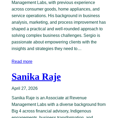
Management Labs, with previous experience
across consumer goods, home appliances, and
service operations. His background in business
analysis, marketing, and process improvement has
shaped a practical and well-rounded approach to
solving complex business challenges. Sergio is
passionate about empowering clients with the
insights and strategies they need to…
Read more
Sanika Raje
April 27, 2026
Sanika Raje is an Associate at Revenue
Management Labs with a diverse background from
Big 4 across financial advisory, Indigenous
engagements, business transformation, and