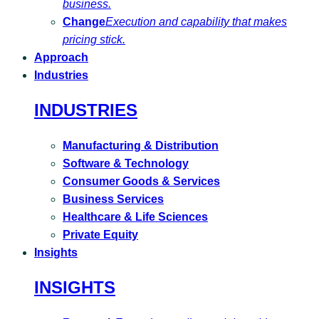
business.
Change
Execution and capability that makes
pricing stick.
Approach
Industries
INDUSTRIES
Manufacturing & Distribution
Software & Technology
Consumer Goods & Services
Business Services
Healthcare & Life Sciences
Private Equity
Insights
INSIGHTS