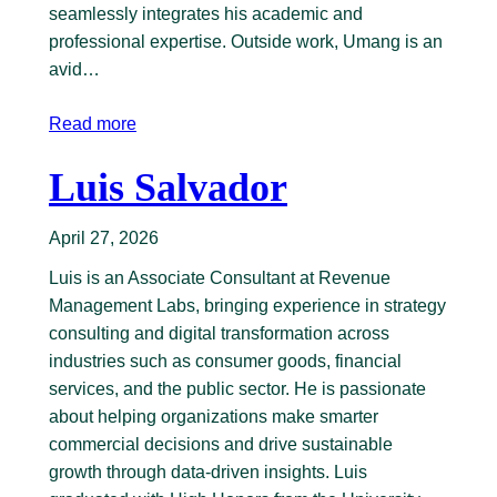
seamlessly integrates his academic and
professional expertise. Outside work, Umang is an
avid…
Read more
Luis Salvador
April 27, 2026
Luis is an Associate Consultant at Revenue
Management Labs, bringing experience in strategy
consulting and digital transformation across
industries such as consumer goods, financial
services, and the public sector. He is passionate
about helping organizations make smarter
commercial decisions and drive sustainable
growth through data-driven insights. Luis