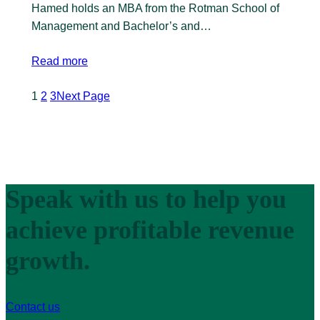
Hamed holds an MBA from the Rotman School of
Management and Bachelor’s and…
Read more
1
2
3
Next Page
Speak with us to help you
achieve profitable revenue
growth.
Contact us