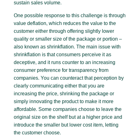
sustain sales volume.
One possible response to this challenge is through
value deflation, which reduces the value to the
customer either through offering slightly lower
quality or smaller size of the package or portion –
also known as shrinkflation. The main issue with
shrinkflation is that consumers perceive it as
deceptive, and it runs counter to an increasing
consumer preference for transparency from
companies. You can counteract that perception by
clearly communicating either that you are
increasing the price, shrinking the package or
simply innovating the product to make it more
affordable. Some companies choose to leave the
original size on the shelf but at a higher price and
introduce the smaller but lower cost item, letting
the customer choose.