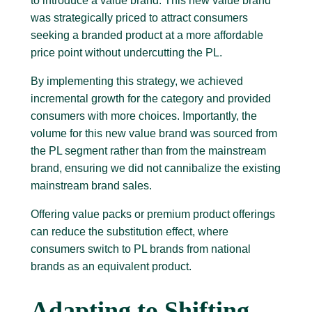
to introduce a value brand. This new value brand
was strategically priced to attract consumers
seeking a branded product at a more affordable
price point without undercutting the PL.
By implementing this strategy, we achieved
incremental growth for the category and provided
consumers with more choices. Importantly, the
volume for this new value brand was sourced from
the PL segment rather than from the mainstream
brand, ensuring we did not cannibalize the existing
mainstream brand sales.
Offering value packs or premium product offerings
can reduce the substitution effect, where
consumers switch to PL brands from national
brands as an equivalent product.
Adapting to Shifting