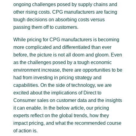
ongoing challenges posed by supply chains and
other rising costs. CPG manufacturers are facing
tough decisions on absorbing costs versus
passing them off to customers.
While pricing for CPG manufacturers is becoming
more complicated and differentiated than ever
before, the picture is not all doom and gloom. Even
as the challenges posed by a tough economic
environment increase, there are opportunities to be
had from investing in pricing strategy and
capabilities. On the side of technology, we are
excited about the implications of Direct to
Consumer sales on customer data and the insights
it can enable. In the below article, our pricing
experts reflect on the global trends, how they
impact pricing, and what the recommended course
of action is.