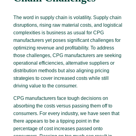
The word in supply chain is volatility. Supply chain
disruptions, rising raw material costs, and logistical
complexities is business as usual for CPG
manufacturers yet poses significant challenges for
optimizing revenue and profitability. To address
those challenges, CPG manufacturers are seeking
operational efficiencies, alternative suppliers or
distribution methods but also aligning pricing
strategies to cover increased costs while still
driving value to the consumer.
CPG manufacturers face tough decisions on
absorbing the costs versus passing them off to
consumers. For every industry, we have seen that
there appears to be a tipping point in the
percentage of cost increases passed onto