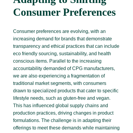
Consumer Preferences
Consumer preferences are evolving, with an
increasing demand for brands that demonstrate
transparency and ethical practices that can include
eco friendly sourcing, sustainability, and health
conscious items. Parallel to the increasing
accountability demanded of CPG manufacturers,
we are also experiencing a fragmentation of
traditional market segments, with consumers
drawn to specialized products that cater to specific
lifestyle needs, such as gluten-free and vegan.
This has influenced global supply chains and
production practices, driving changes in product
formulations. The challenge is in adapting their
offerings to meet these demands while maintaining