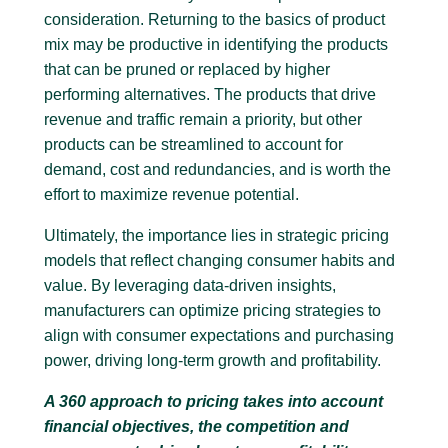
consideration. Returning to the basics of product
mix may be productive in identifying the products
that can be pruned or replaced by higher
performing alternatives. The products that drive
revenue and traffic remain a priority, but other
products can be streamlined to account for
demand, cost and redundancies, and is worth the
effort to maximize revenue potential.
Ultimately, the importance lies in strategic pricing
models that reflect changing consumer habits and
value. By leveraging data-driven insights,
manufacturers can optimize pricing strategies to
align with consumer expectations and purchasing
power, driving long-term growth and profitability.
A 360 approach to pricing takes into account
financial objectives, the competition and