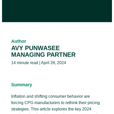
Author
AVY PUNWASEE
MANAGING PARTNER
14 minute read | April 28, 2024
Summary
Inflation and shifting consumer behavior are
forcing CPG manufacturers to rethink their pricing
strategies. This article explores the key 2024