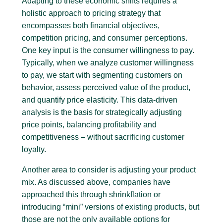
Adapting to these economic shifts requires a
holistic approach to pricing strategy that
encompasses both financial objectives,
competition pricing, and consumer perceptions.
One key input is the consumer willingness to pay.
Typically, when we analyze customer willingness
to pay, we start with segmenting customers on
behavior, assess perceived value of the product,
and quantify price elasticity. This data-driven
analysis is the basis for strategically adjusting
price points, balancing profitability and
competitiveness – without sacrificing customer
loyalty.
Another area to consider is adjusting your product
mix. As discussed above, companies have
approached this through shrinkflation or
introducing “mini” versions of existing products, but
those are not the only available options for