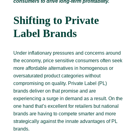
consumers to drive long-term profitability.
Shifting to Private
Label Brands
Under inflationary pressures and concerns around
the economy, price sensitive consumers often seek
more affordable alternatives in homogenous or
oversaturated product categories without
compromising on quality. Private Label (PL)
brands deliver on that promise and are
experiencing a surge in demand as a result. On the
one hand that’s excellent for retailers but national
brands are having to compete smarter and more
strategically against the innate advantages of PL
brands.