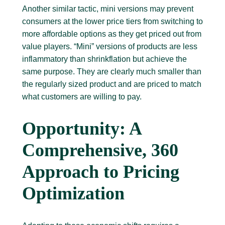
Another similar tactic, mini versions may prevent
consumers at the lower price tiers from switching to
more affordable options as they get priced out from
value players. “Mini” versions of products are less
inflammatory than shrinkflation but achieve the
same purpose. They are clearly much smaller than
the regularly sized product and are priced to match
what customers are willing to pay.
Opportunity: A
Comprehensive, 360
Approach to Pricing
Optimization