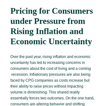
Pricing for Consumers
under Pressure from
Rising Inflation and
Economic Uncertainty
Over the past year, rising inflation and economic
uncertainty has led to increasing concerns in
consumers about the cost of living and a coming
recession. Inflationary pressures are also being
faced by CPG companies as costs increase but
their ability to raise prices without impacting
volume is diminishing. This shared reality
essentially forces two outcomes. On the one hand,
consumers are altering behavior and shifting