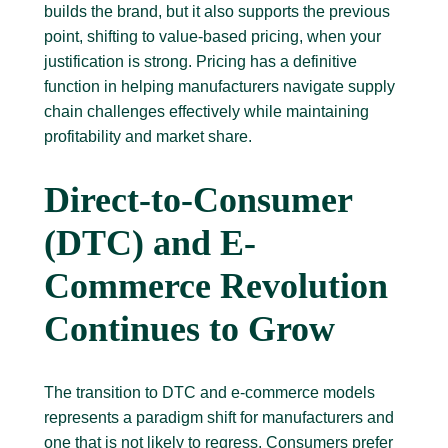
builds the brand, but it also supports the previous
point, shifting to value-based pricing, when your
justification is strong. Pricing has a definitive
function in helping manufacturers navigate supply
chain challenges effectively while maintaining
profitability and market share.
Direct-to-Consumer
(DTC) and E-
Commerce Revolution
Continues to Grow
The transition to DTC and e-commerce models
represents a paradigm shift for manufacturers and
one that is not likely to regress. Consumers prefer