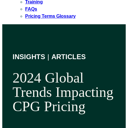
Training
FAQs
Pricing Terms Glossary
INSIGHTS
|
ARTICLES
2024 Global
Trends Impacting
CPG Pricing