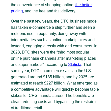
the convenience of shopping online,
the better
pricing
, and the free and fast delivery.
Over the past few years, the DTC business model
has taken e-commerce a step further and seen a
meteoric rise in popularity, doing away with
intermediaries such as online marketplaces and
instead, engaging directly with end consumers. In
2023, DTC sites were the “third most popular
online purchase channels after marketing places
and supermarkets”, according to
Statista
. That
same year, DTC e-commerce sales in the U.S.
generated around $135 billion, and by 2025 are
estimated to reach $227 billion. What emerged as
a competitive advantage will quickly become table
stakes for CPG manufacturers. The benefits are
clear: reducing costs and bypassing the restraints
of traditional retail.