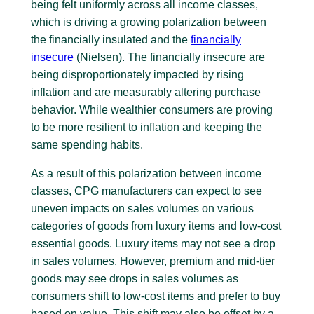
being felt uniformly across all income classes,
which is driving a growing polarization between
the financially insulated and the
financially
insecure
(Nielsen). The financially insecure are
being disproportionately impacted by rising
inflation and are measurably altering purchase
behavior. While wealthier consumers are proving
to be more resilient to inflation and keeping the
same spending habits.
As a result of this polarization between income
classes, CPG manufacturers can expect to see
uneven impacts on sales volumes on various
categories of goods from luxury items and low-cost
essential goods. Luxury items may not see a drop
in sales volumes. However, premium and mid-tier
goods may see drops in sales volumes as
consumers shift to low-cost items and prefer to buy
based on value. This shift may also be offset by a