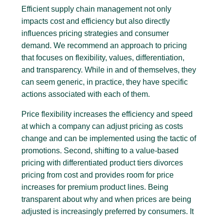
Efficient supply chain management not only
impacts cost and efficiency but also directly
influences pricing strategies and consumer
demand. We recommend an approach to pricing
that focuses on flexibility, values, differentiation,
and transparency. While in and of themselves, they
can seem generic, in practice, they have specific
actions associated with each of them.
Price flexibility increases the efficiency and speed
at which a company can adjust pricing as costs
change and can be implemented using the tactic of
promotions. Second, shifting to a value-based
pricing with differentiated product tiers divorces
pricing from cost and provides room for price
increases for premium product lines. Being
transparent about why and when prices are being
adjusted is increasingly preferred by consumers. It