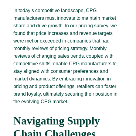
In today’s competitive landscape, CPG
manufacturers must innovate to maintain market
share and drive growth. In our pricing survey, we
found that price increases and revenue targets
were met or exceeded in companies that had
monthly reviews of pricing strategy. Monthly
reviews of changing sales trends, coupled with
competitive shifts, enable CPG manufacturers to
stay aligned with consumer preferences and
market dynamics. By embracing innovation in
pricing and product offerings, retailers can foster
brand loyalty, ultimately securing their position in
the evolving CPG market.
Navigating Supply
Chain Challenges