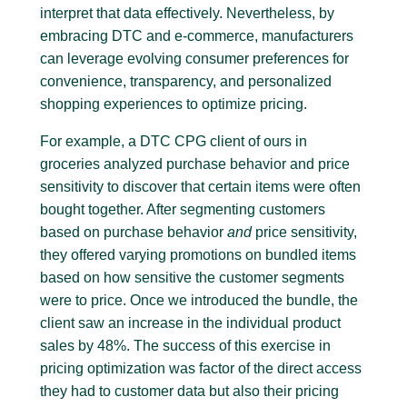
interpret that data effectively. Nevertheless, by
embracing DTC and e-commerce, manufacturers
can leverage evolving consumer preferences for
convenience, transparency, and personalized
shopping experiences to optimize pricing.
For example, a DTC CPG client of ours in
groceries analyzed purchase behavior and price
sensitivity to discover that certain items were often
bought together. After segmenting customers
based on purchase behavior
and
price sensitivity,
they offered varying promotions on bundled items
based on how sensitive the customer segments
were to price. Once we introduced the bundle, the
client saw an increase in the individual product
sales by 48%. The success of this exercise in
pricing optimization was factor of the direct access
they had to customer data but also their pricing