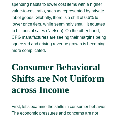
spending habits to lower cost items with a higher
value-to-cost ratio, such as represented by private
label goods. Globally, there is a shift of 0.6% to
lower price tiers, while seemingly small, it equates
to billions of sales (Nielsen). On the other hand,
CPG manufacturers are seeing their margins being
squeezed and driving revenue growth is becoming
more complicated.
Consumer Behavioral
Shifts are Not Uniform
across Income
First, let’s examine the shifts in consumer behavior.
The economic pressures and concerns are not