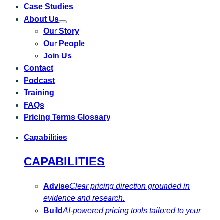
Case Studies
About Us
Toggle
Our Story
submenu
for
Our People
About
Us
Join Us
Contact
Podcast
Training
FAQs
Pricing Terms Glossary
Capabilities
CAPABILITIES
Advise
Clear pricing direction grounded in
evidence and research.
Build
AI-powered pricing tools tailored to your