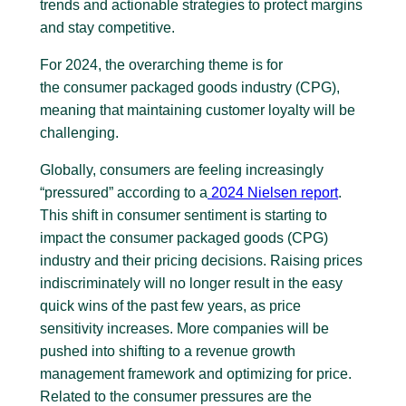
trends and actionable strategies to protect margins
and stay competitive.
For 2024, the overarching theme is for
the consumer packaged goods industry (CPG),
meaning that maintaining customer loyalty will be
challenging.
Globally, consumers are feeling increasingly
“pressured” according to a
2024 Nielsen report
.
This shift in consumer sentiment is starting to
impact the consumer packaged goods (CPG)
industry and their pricing decisions. Raising prices
indiscriminately will no longer result in the easy
quick wins of the past few years, as price
sensitivity increases. More companies will be
pushed into shifting to a revenue growth
management framework and optimizing for price.
Related to the consumer pressures are the