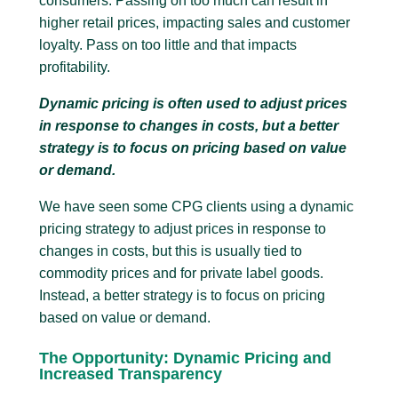
consumers. Passing on too much can result in
higher retail prices, impacting sales and customer
loyalty. Pass on too little and that impacts
profitability.
Dynamic pricing is often used to adjust prices
in response to changes in costs, but a better
strategy is to focus on pricing based on value
or demand.
We have seen some CPG clients using a dynamic
pricing strategy to adjust prices in response to
changes in costs, but this is usually tied to
commodity prices and for private label goods.
Instead, a better strategy is to focus on pricing
based on value or demand.
The Opportunity: Dynamic Pricing and
Increased Transparency