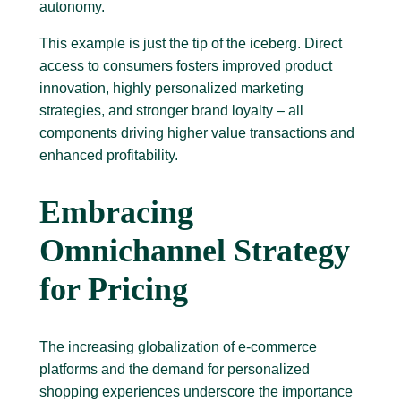
autonomy.
This example is just the tip of the iceberg. Direct
access to consumers fosters improved product
innovation, highly personalized marketing
strategies, and stronger brand loyalty – all
components driving higher value transactions and
enhanced profitability.
Embracing
Omnichannel Strategy
for Pricing
The increasing globalization of e-commerce
platforms and the demand for personalized
shopping experiences underscore the importance