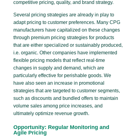
competitive pricing, quality, and brand strategy.
Several pricing strategies are already in play to
adapt pricing to customer preferences. Many CPG
manufacturers have capitalized on these changes
through premium pricing strategies for products
that are either specialized or sustainably produced,
i.e. organic. Other companies have implemented
flexible pricing models that reflect real-time
changes in supply and demand, which are
particularly effective for perishable goods. We
have also seen an increase in promotional
strategies that are targeted to customer segments,
such as discounts and bundled offers to maintain
volume sales among price increases, and
ultimately optimize revenue growth.
Opportunity: Regular Monitoring and
Agile Pricing