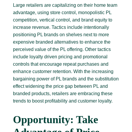
Large retailers are capitalizing on their home team
advantage, using store control, monopolistic PL
competition, vertical control, and brand equity to
increase revenue. Tactics include intentionally
positioning PL brands on shelves next to more
expensive branded alternatives to enhance the
perceived value of the PL offering. Other tactics
include loyalty driven pricing and promotional
controls that encourage repeat purchases and
enhance customer retention. With the increasing
bargaining power of PL brands and the substitution
effect widening the price gap between PL and
branded products, retailers are embracing these
trends to boost profitability and customer loyalty.
Opportunity: Take