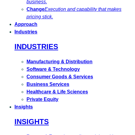
business.
Change
Execution and capability that makes
pricing stick.
Approach
Industries
INDUSTRIES
Manufacturing & Distribution
Software & Technology
Consumer Goods & Services
Business Services
Healthcare & Life Sciences
Private Equity
Insights
INSIGHTS