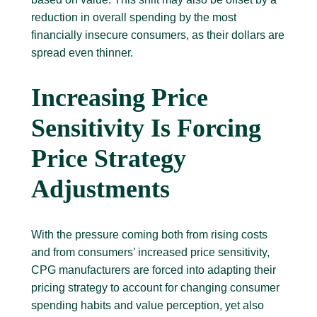
reduction in overall spending by the most
financially insecure consumers, as their dollars are
spread even thinner.
Increasing Price
Sensitivity Is Forcing
Price Strategy
Adjustments
With the pressure coming both from rising costs
and from consumers’ increased price sensitivity,
CPG manufacturers are forced into adapting their
pricing strategy to account for changing consumer
spending habits and value perception, yet also