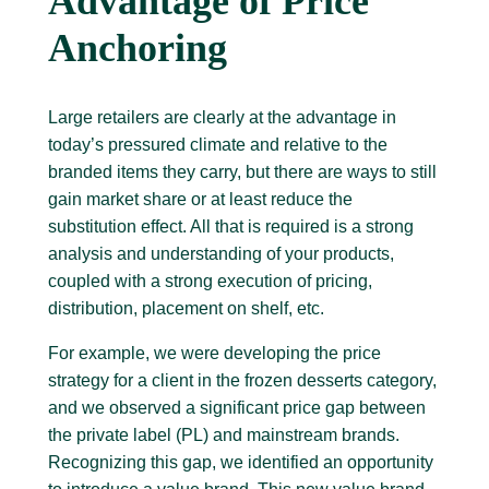
Advantage of Price
Anchoring
Large retailers are clearly at the advantage in
today’s pressured climate and relative to the
branded items they carry, but there are ways to still
gain market share or at least reduce the
substitution effect. All that is required is a strong
analysis and understanding of your products,
coupled with a strong execution of pricing,
distribution, placement on shelf, etc.
For example, we were developing the price
strategy for a client in the frozen desserts category,
and we observed a significant price gap between
the private label (PL) and mainstream brands.
Recognizing this gap, we identified an opportunity