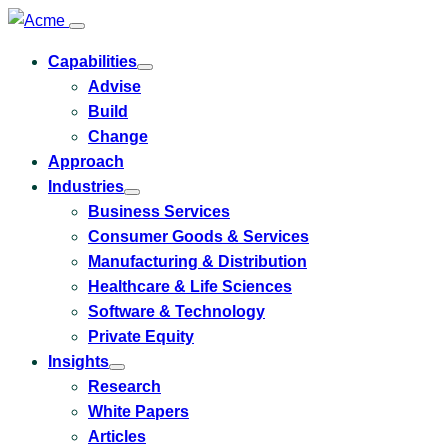
Capabilities
Toggle
Advise
submenu
for
Build
Capabilities
Change
Approach
Industries
Toggle
Business Services
submenu
for
Consumer Goods & Services
Industries
Manufacturing & Distribution
Healthcare & Life Sciences
Software & Technology
Private Equity
Insights
Toggle
Research
submenu
for
White Papers
Insights
Articles