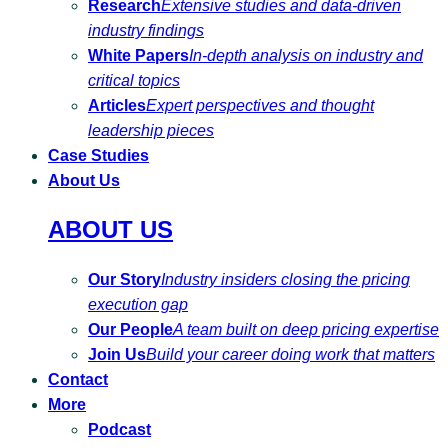
Research
Extensive studies and data-driven
industry findings
White Papers
In-depth analysis on industry and
critical topics
Articles
Expert perspectives and thought
leadership pieces
Case Studies
About Us
ABOUT US
Our Story
Industry insiders closing the pricing
execution gap
Our People
A team built on deep pricing expertise
Join Us
Build your career doing work that matters
Contact
More
Podcast