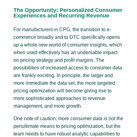
The Opportunity: Personalized Consumer
Experiences and Recurring Revenue
For manufacturers in CPG, the transition to e-
commerce broadly and to DTC specifically opens
up a whole new world of consumer insights, which
when used effectively has an undeniable impact
on pricing strategy and profit margins. The
possibilities of increased access to consumer data
are frankly exciting. In principle, the larger and
more immediate the data set, the more targeted
pricing optimization will become giving rise to
more sophisticated approaches to revenue
management, and more growth.
One note of caution, more consumer data is not the
penultimate means to pricing optimization, but the
team needs to have robust analytic capabilities to