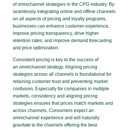
of omnichannel strategies in the CPG industry. By
seamlessly integrating online and offline channels
on all aspects of pricing and loyalty programs,
businesses can enhance customer experience,
improve pricing transparency, drive higher
retention rates, and improve demand forecasting
and price optimization.
Consistent pricing is key to the success of
an omnichannel strategy. Aligning pricing
strategies across all channels is foundational for
retaining customer trust and preventing market
confusion. Especially for companies in multiple
markets, consistency and aligning pricing
strategies ensures that prices match markets and
across channels. Consumers expect an
omnichannel experience and will naturally
gravitate to the channels offering the best