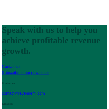
Speak with us to help you
achieve profitable revenue
growth.
Contact us
Subscribe to our newsletter
Contact us
contact@revenueml.com
Locations