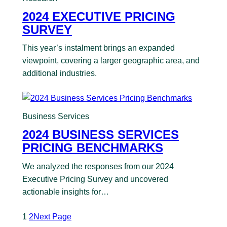
2024 EXECUTIVE PRICING
SURVEY
This year’s instalment brings an expanded
viewpoint, covering a larger geographic area, and
additional industries.
Business Services
2024 BUSINESS SERVICES
PRICING BENCHMARKS
We analyzed the responses from our 2024
Executive Pricing Survey and uncovered
actionable insights for…
1
2
Next Page