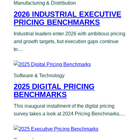
Manufacturing & Distribution
2026 INDUSTRIAL EXECUTIVE
PRICING BENCHMARKS
Industrial leaders enter 2026 with ambitious pricing
and growth targets, but execution gaps continue
to…
Software & Technology
2025 DIGITAL PRICING
BENCHMARKS
This inaugural installment of the digital pricing
survey takes a look at 2024 Pricing Benchmarks,…