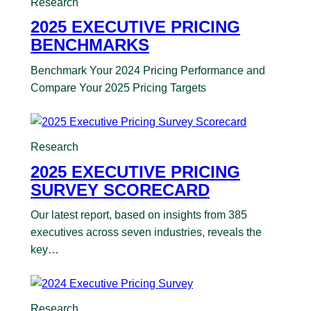
Research
2025 EXECUTIVE PRICING
BENCHMARKS
Benchmark Your 2024 Pricing Performance and
Compare Your 2025 Pricing Targets
Research
2025 EXECUTIVE PRICING
SURVEY SCORECARD
Our latest report, based on insights from 385
executives across seven industries, reveals the
key…
Research