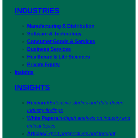
INDUSTRIES
Manufacturing & Distribution
Software & Technology
Consumer Goods & Services
Business Services
Healthcare & Life Sciences
Private Equity
Insights
INSIGHTS
Research
Extensive studies and data-driven
industry findings
White Papers
In-depth analysis on industry and
critical topics
Articles
Expert perspectives and thought