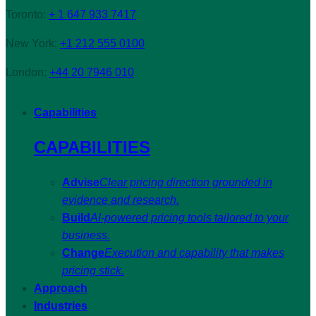
Toronto:
+ 1 647 933 7417
New York:
+1 212 555 0100
London:
+44 20 7946 010
Capabilities
CAPABILITIES
Advise
Clear pricing direction grounded in
evidence and research.
Build
AI-powered pricing tools tailored to your
business.
Change
Execution and capability that makes
pricing stick.
Approach
Industries