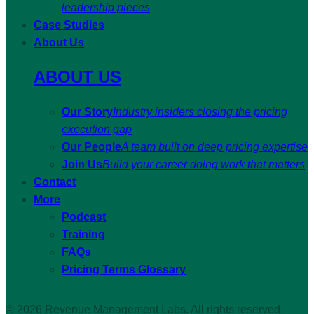
leadership pieces
Case Studies
About Us
ABOUT US
Our Story
Industry insiders closing the pricing
execution gap
Our People
A team built on deep pricing expertise
Join Us
Build your career doing work that matters
Contact
More
Podcast
Training
FAQs
Pricing Terms Glossary
© 2026 Revenue Management Labs. All rights reserved.