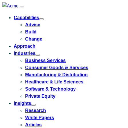
Capabilities
Toggle
Advise
submenu
for
Build
Capabilities
Change
Approach
Industries
Toggle
Business Services
submenu
for
Consumer Goods & Services
Industries
Manufacturing & Distribution
Healthcare & Life Sciences
Software & Technology
Private Equity
Insights
Toggle
Research
submenu
for
White Papers
Insights
Articles