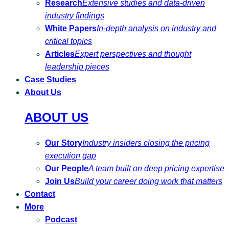
Research
Extensive studies and data-driven
industry findings
White Papers
In-depth analysis on industry and
critical topics
Articles
Expert perspectives and thought
leadership pieces
Case Studies
About Us
ABOUT US
Our Story
Industry insiders closing the pricing
execution gap
Our People
A team built on deep pricing expertise
Join Us
Build your career doing work that matters
Contact
More
Podcast