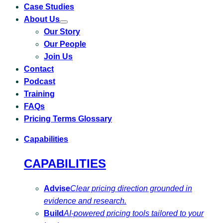
Case Studies
About Us
Toggle
Our Story
submenu
for
Our People
About
Us
Join Us
Contact
Podcast
Training
FAQs
Pricing Terms Glossary
Capabilities
CAPABILITIES
Advise
Clear pricing direction grounded in
evidence and research.
Build
AI-powered pricing tools tailored to your