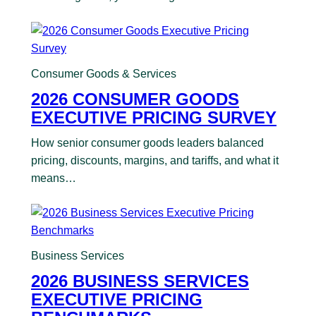
Consumer Goods & Services
2026 CONSUMER GOODS
EXECUTIVE PRICING SURVEY
How senior consumer goods leaders balanced
pricing, discounts, margins, and tariffs, and what it
means…
Business Services
2026 BUSINESS SERVICES
EXECUTIVE PRICING