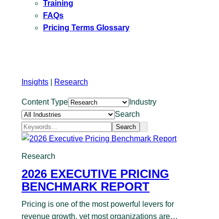
Training
FAQs
Pricing Terms Glossary
Insights
|
Research
Content Type
Industry
Search
Search
Research
2026 EXECUTIVE PRICING
BENCHMARK REPORT
Pricing is one of the most powerful levers for
revenue growth, yet most organizations are…