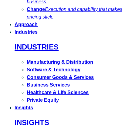
business.
Change
Execution and capability that makes
pricing stick.
Approach
Industries
INDUSTRIES
Manufacturing & Distribution
Software & Technology
Consumer Goods & Services
Business Services
Healthcare & Life Sciences
Private Equity
Insights
INSIGHTS