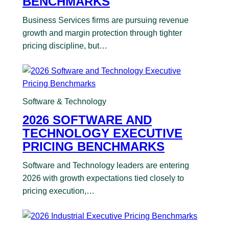
BENCHMARKS
Business Services firms are pursuing revenue
growth and margin protection through tighter
pricing discipline, but…
Software & Technology
2026 SOFTWARE AND
TECHNOLOGY EXECUTIVE
PRICING BENCHMARKS
Software and Technology leaders are entering
2026 with growth expectations tied closely to
pricing execution,…