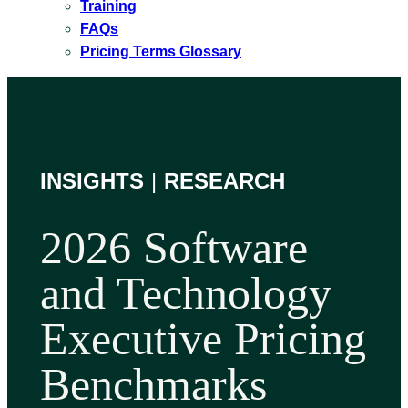
Training
FAQs
Pricing Terms Glossary
INSIGHTS
|
RESEARCH
2026 Software
and Technology
Executive Pricing
Benchmarks