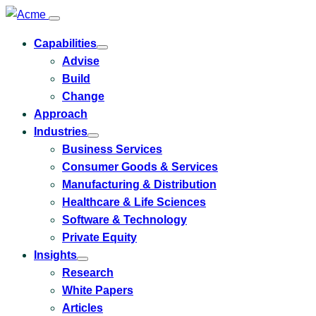
Capabilities
Toggle
Advise
submenu
for
Build
Capabilities
Change
Approach
Industries
Toggle
Business Services
submenu
for
Consumer Goods & Services
Industries
Manufacturing & Distribution
Healthcare & Life Sciences
Software & Technology
Private Equity
Insights
Toggle
Research
submenu
for
White Papers
Insights
Articles