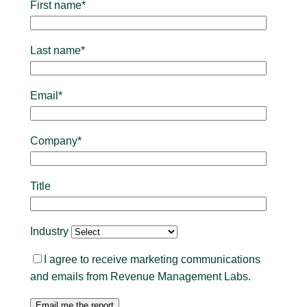
First name*
Last name*
Email*
Company*
Title
Industry
I agree to receive marketing communications
and emails from Revenue Management Labs.