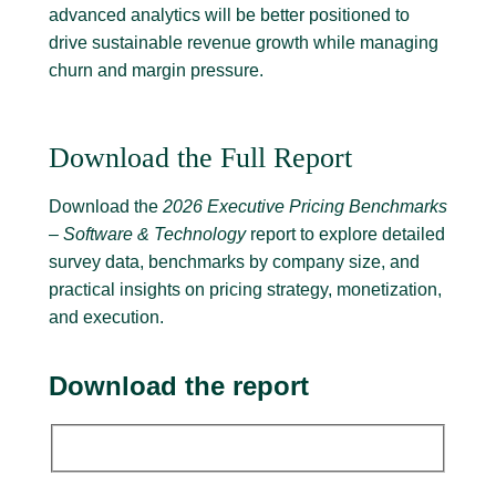
advanced analytics will be better positioned to
drive sustainable revenue growth while managing
churn and margin pressure.
Download the Full Report
Download the
2026 Executive Pricing Benchmarks
– Software & Technology
report to explore detailed
survey data, benchmarks by company size, and
practical insights on pricing strategy, monetization,
and execution.
Download the report