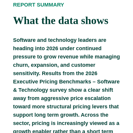
REPORT SUMMARY
What the data shows
Software and technology leaders are
heading into 2026 under continued
pressure to grow revenue while managing
churn, expansion, and customer
sensitivity. Results from the 2026
Executive Pricing Benchmarks – Software
& Technology survey show a clear shift
away from aggressive price escalation
toward more structural pricing levers that
support long term growth. Across the
sector, pricing is increasingly viewed as a
growth enabler rather than a short term