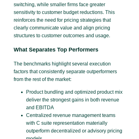
switching, while smaller firms face greater
sensitivity to customer budget reductions. This
reinforces the need for pricing strategies that
clearly communicate value and align pricing
structures to customer outcomes and usage.
What Separates Top Performers
The benchmarks highlight several execution
factors that consistently separate outperformers
from the rest of the market:
Product bundling and optimized product mix
deliver the strongest gains in both revenue
and EBITDA
Centralized revenue management teams
with C suite representation materially
outperform decentralized or advisory pricing
models