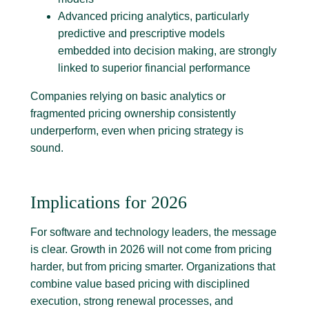
Advanced pricing analytics, particularly
predictive and prescriptive models
embedded into decision making, are strongly
linked to superior financial performance
Companies relying on basic analytics or
fragmented pricing ownership consistently
underperform, even when pricing strategy is
sound.
Implications for 2026
For software and technology leaders, the message
is clear. Growth in 2026 will not come from pricing
harder, but from pricing smarter. Organizations that
combine value based pricing with disciplined
execution, strong renewal processes, and