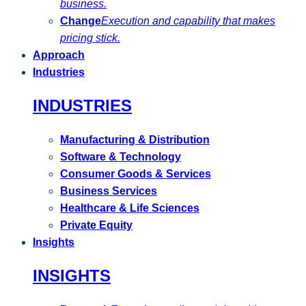
business.
Change
Execution and capability that makes
pricing stick.
Approach
Industries
INDUSTRIES
Manufacturing & Distribution
Software & Technology
Consumer Goods & Services
Business Services
Healthcare & Life Sciences
Private Equity
Insights
INSIGHTS