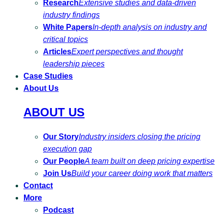
Research
Extensive studies and data-driven
industry findings
White Papers
In-depth analysis on industry and
critical topics
Articles
Expert perspectives and thought
leadership pieces
Case Studies
About Us
ABOUT US
Our Story
Industry insiders closing the pricing
execution gap
Our People
A team built on deep pricing expertise
Join Us
Build your career doing work that matters
Contact
More
Podcast