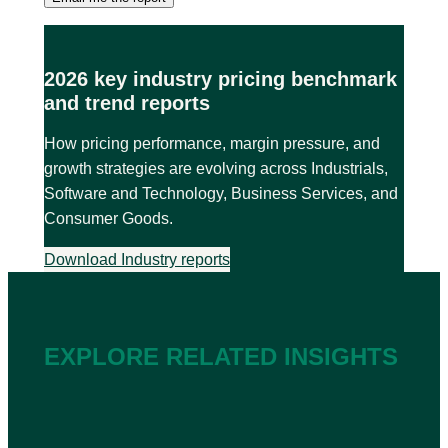
2026 key industry pricing benchmark
and trend reports
How pricing performance, margin pressure, and
growth strategies are evolving across Industrials,
Software and Technology, Business Services, and
Consumer Goods.
Download Industry reports
EXPLORE RELATED INSIGHTS
2026
202