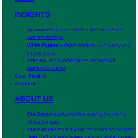
INSIGHTS
Research
Extensive studies and data-driven
industry findings
White Papers
In-depth analysis on industry and
critical topics
Articles
Expert perspectives and thought
leadership pieces
Case Studies
About Us
ABOUT US
Our Story
Industry insiders closing the pricing
execution gap
Our People
A team built on deep pricing expertise
Join Us
Build your career doing work that matters