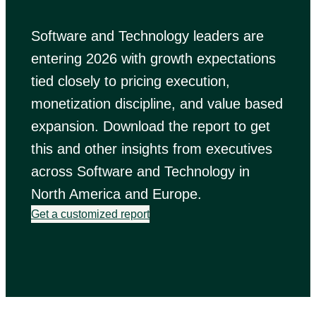
Software and Technology leaders are
entering 2026 with growth expectations
tied closely to pricing execution,
monetization discipline, and value based
expansion. Download the report to get
this and other insights from executives
across Software and Technology in
North America and Europe.
Get a customized report