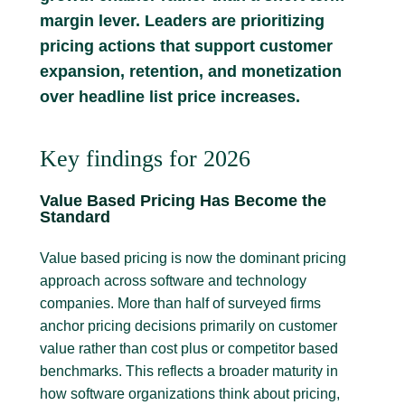
margin lever. Leaders are prioritizing
pricing actions that support customer
expansion, retention, and monetization
over headline list price increases.
Key findings for 2026
Value Based Pricing Has Become the
Standard
Value based pricing is now the dominant pricing
approach across software and technology
companies. More than half of surveyed firms
anchor pricing decisions primarily on customer
value rather than cost plus or competitor based
benchmarks. This reflects a broader maturity in
how software organizations think about pricing,