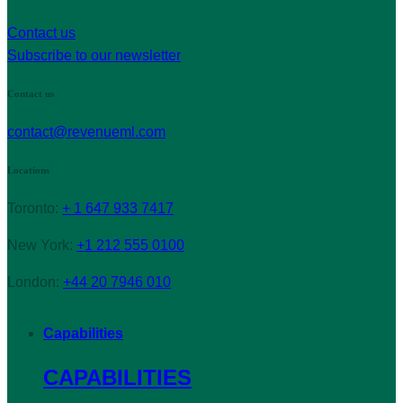
Contact us
Subscribe to our newsletter
Contact us
contact@revenueml.com
Locations
Toronto:
+ 1 647 933 7417
New York:
+1 212 555 0100
London:
+44 20 7946 010
Capabilities
CAPABILITIES