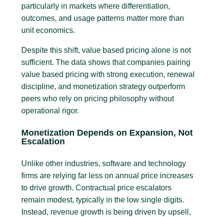
particularly in markets where differentiation,
outcomes, and usage patterns matter more than
unit economics.
Despite this shift, value based pricing alone is not
sufficient. The data shows that companies pairing
value based pricing with strong execution, renewal
discipline, and monetization strategy outperform
peers who rely on pricing philosophy without
operational rigor.
Monetization Depends on Expansion, Not
Escalation
Unlike other industries, software and technology
firms are relying far less on annual price increases
to drive growth. Contractual price escalators
remain modest, typically in the low single digits.
Instead, revenue growth is being driven by upsell,