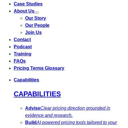
Case Studies
About Us
Toggle
Our Story
submenu
for
Our People
About
Us
Join Us
Contact
Podcast
Training
FAQs
Pricing Terms Glossary
Capabilities
CAPABILITIES
Advise
Clear pricing direction grounded in
evidence and research.
Build
AI-powered pricing tools tailored to your