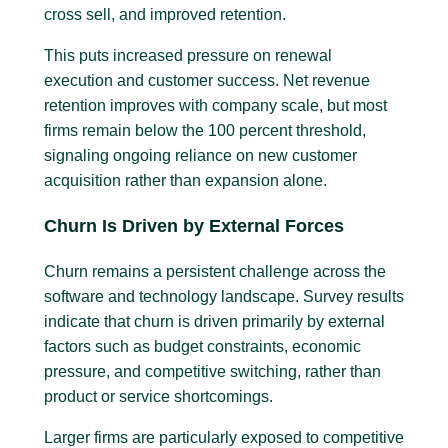
cross sell, and improved retention.
This puts increased pressure on renewal
execution and customer success. Net revenue
retention improves with company scale, but most
firms remain below the 100 percent threshold,
signaling ongoing reliance on new customer
acquisition rather than expansion alone.
Churn Is Driven by External Forces
Churn remains a persistent challenge across the
software and technology landscape. Survey results
indicate that churn is driven primarily by external
factors such as budget constraints, economic
pressure, and competitive switching, rather than
product or service shortcomings.
Larger firms are particularly exposed to competitive