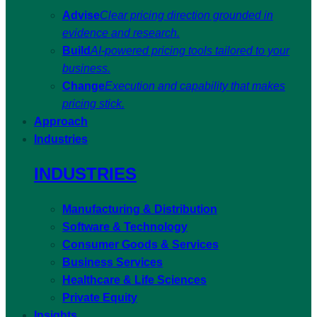
Advise
Clear pricing direction grounded in
evidence and research.
Build
AI-powered pricing tools tailored to your
business.
Change
Execution and capability that makes
pricing stick.
Approach
Industries
INDUSTRIES
Manufacturing & Distribution
Software & Technology
Consumer Goods & Services
Business Services
Healthcare & Life Sciences
Private Equity
Insights