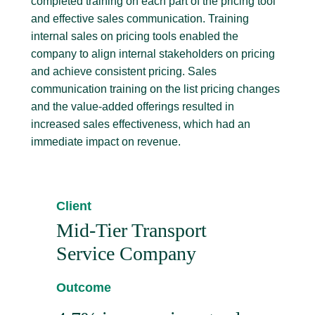
completed training on each part of the pricing tool
and effective sales communication. Training
internal sales on pricing tools enabled the
company to align internal stakeholders on pricing
and achieve consistent pricing. Sales
communication training on the list pricing changes
and the value-added offerings resulted in
increased sales effectiveness, which had an
immediate impact on revenue.
Client
Mid-Tier Transport
Service Company
Outcome