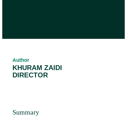
Author
KHURAM ZAIDI
DIRECTOR
Summary