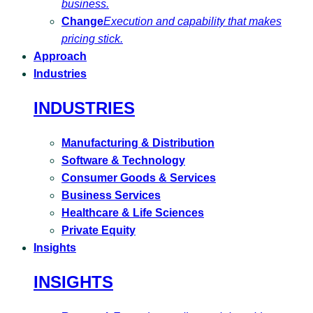
business.
Change
Execution and capability that makes
pricing stick.
Approach
Industries
INDUSTRIES
Manufacturing & Distribution
Software & Technology
Consumer Goods & Services
Business Services
Healthcare & Life Sciences
Private Equity
Insights
INSIGHTS