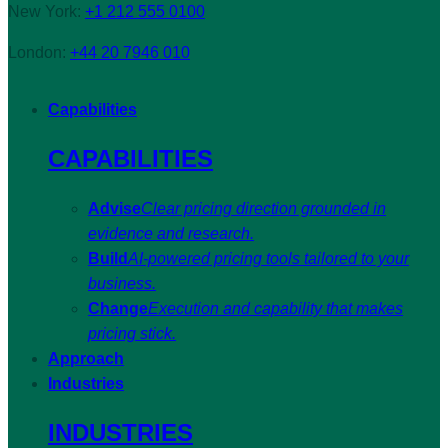
New York:
+1 212 555 0100
London:
+44 20 7946 010
Capabilities
CAPABILITIES
Advise
Clear pricing direction grounded in
evidence and research.
Build
AI-powered pricing tools tailored to your
business.
Change
Execution and capability that makes
pricing stick.
Approach
Industries
INDUSTRIES