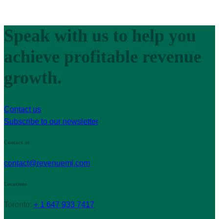
Speak with us to help you
achieve profitable revenue
growth.
Contact us
Subscribe to our newsletter
Contact us
contact@revenueml.com
Locations
Toronto:
+ 1 647 933 7417