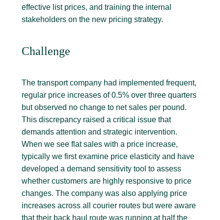
effective list prices, and training the internal
stakeholders on the new pricing strategy.
Challenge
The transport company had implemented frequent,
regular price increases of 0.5% over three quarters
but observed no change to net sales per pound.
This discrepancy raised a critical issue that
demands attention and strategic intervention.
When we see flat sales with a price increase,
typically we first examine price elasticity and have
developed a demand sensitivity tool to assess
whether customers are highly responsive to price
changes. The company was also applying price
increases across all courier routes but were aware
that their back haul route was running at half the