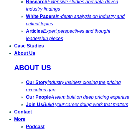
Research
Extensive studies and data-driven
industry findings
White Papers
In-depth analysis on industry and
critical topics
Articles
Expert perspectives and thought
leadership pieces
Case Studies
About Us
ABOUT US
Our Story
Industry insiders closing the pricing
execution gap
Our People
A team built on deep pricing expertise
Join Us
Build your career doing work that matters
Contact
More
Podcast