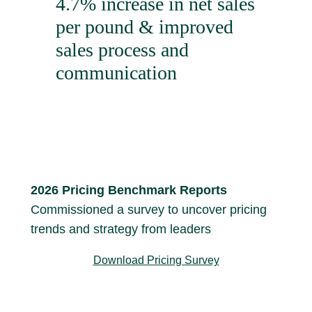
4.7% increase in net sales
per pound & improved
sales process and
communication
2026 Pricing Benchmark Reports
Commissioned a survey to uncover pricing
trends and strategy from leaders
Download Pricing Survey