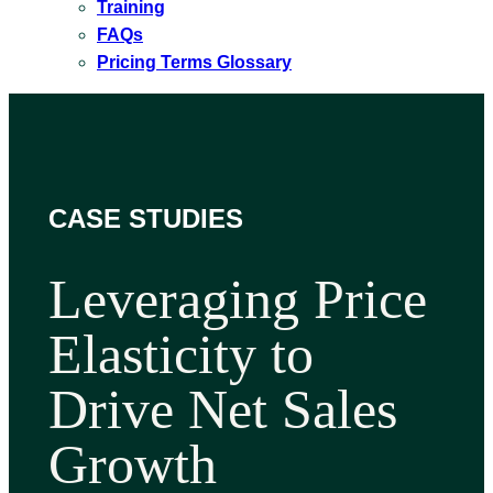
Training
FAQs
Pricing Terms Glossary
CASE STUDIES
Leveraging Price
Elasticity to
Drive Net Sales
Growth