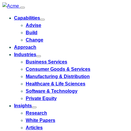
Capabilities
Toggle
Advise
submenu
for
Build
Capabilities
Change
Approach
Industries
Toggle
Business Services
submenu
for
Consumer Goods & Services
Industries
Manufacturing & Distribution
Healthcare & Life Sciences
Software & Technology
Private Equity
Insights
Toggle
Research
submenu
for
White Papers
Insights
Articles