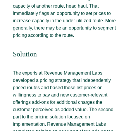
capacity of another route, head haul. That
immediately flags an opportunity to set prices to
increase capacity in the under-utilized route. More
generally, there may be an opportunity to segment
pricing according to the route.
Solution
The experts at Revenue Management Labs
developed a pricing strategy that independently
priced routes and based those list prices on
willingness to pay and new customer-relevant
offerings add-ons for additional charges the
customer perceived as added value. The second
part to the pricing solution focused on
implementation. Revenue Management Labs