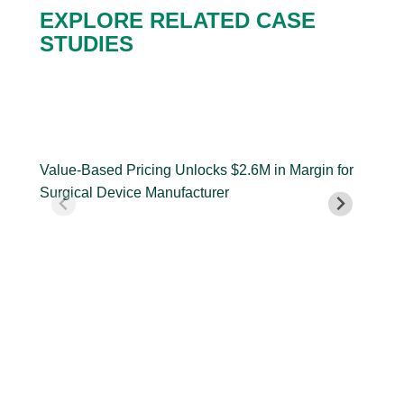
EXPLORE RELATED CASE
STUDIES
Value-
Cus
Based
Insi
Pricing
Dri
Value-Based Pricing Unlocks $2.6M in Margin for
Unlocks
Pric
Surgical Device Manufacturer
$2.6M
Dri
in
Ent
Margin
Cen
Cus
for
Gro
Ent
Surgical
Device
Manufacturer