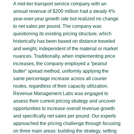
A mid-tier transport service company with an
annual revenue of $200 million had a steady 4%
year-over-year growth rate but realized no change
to net sales per pound. The company was
questioning its existing pricing structure, which
historically has been based on distance traveled
and weight, independent of the material or market
nuances. Traditionally, when implementing price
increases, the company employed a “peanut
butter” spread method, uniformly applying the
same percentage increase across all courier
routes, regardless of their capacity utilization.
Revenue Management Labs was engaged to
assess their current pricing strategy and uncover
opportunities to increase overall revenue growth
and specifically net sales per pound. Our experts
approached the pricing challenge through focusing
on three main areas: building the strategy, setting