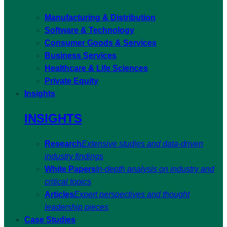
Manufacturing & Distribution
Software & Technology
Consumer Goods & Services
Business Services
Healthcare & Life Sciences
Private Equity
Insights
INSIGHTS
Research
Extensive studies and data-driven
industry findings
White Papers
In-depth analysis on industry and
critical topics
Articles
Expert perspectives and thought
leadership pieces
Case Studies