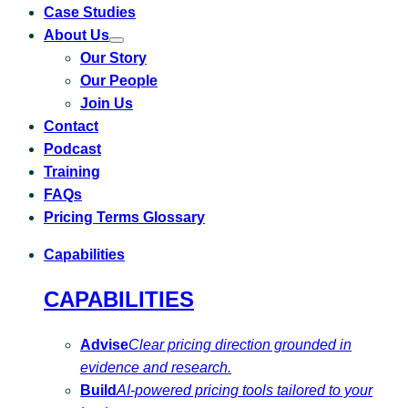
Case Studies
About Us
Toggle
Our Story
submenu
for
Our People
About
Us
Join Us
Contact
Podcast
Training
FAQs
Pricing Terms Glossary
Capabilities
CAPABILITIES
Advise
Clear pricing direction grounded in
evidence and research.
Build
AI-powered pricing tools tailored to your