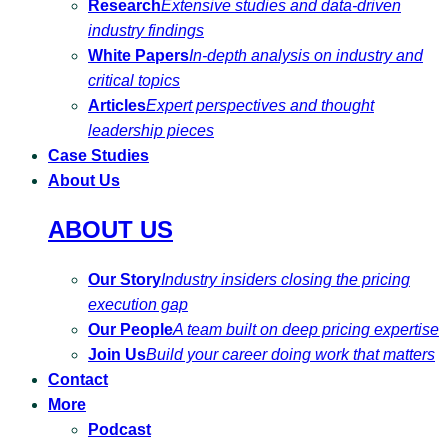
Research
Extensive studies and data-driven
industry findings
White Papers
In-depth analysis on industry and
critical topics
Articles
Expert perspectives and thought
leadership pieces
Case Studies
About Us
ABOUT US
Our Story
Industry insiders closing the pricing
execution gap
Our People
A team built on deep pricing expertise
Join Us
Build your career doing work that matters
Contact
More
Podcast