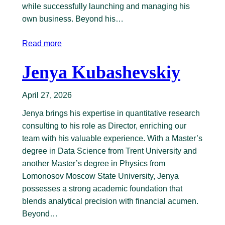
while successfully launching and managing his
own business. Beyond his…
Read more
Jenya Kubashevskiy
April 27, 2026
Jenya brings his expertise in quantitative research
consulting to his role as Director, enriching our
team with his valuable experience. With a Master’s
degree in Data Science from Trent University and
another Master’s degree in Physics from
Lomonosov Moscow State University, Jenya
possesses a strong academic foundation that
blends analytical precision with financial acumen.
Beyond…