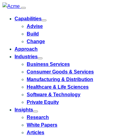
Capabilities
Toggle
Advise
submenu
for
Build
Capabilities
Change
Approach
Industries
Toggle
Business Services
submenu
for
Consumer Goods & Services
Industries
Manufacturing & Distribution
Healthcare & Life Sciences
Software & Technology
Private Equity
Insights
Toggle
Research
submenu
for
White Papers
Insights
Articles