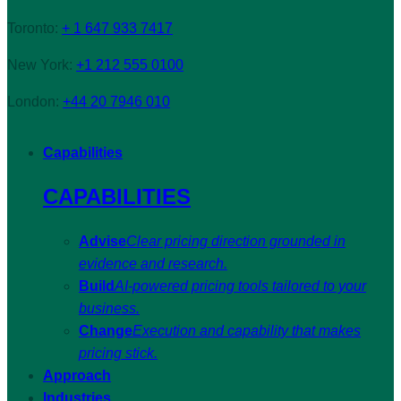
Toronto:
+ 1 647 933 7417
New York:
+1 212 555 0100
London:
+44 20 7946 010
Capabilities
CAPABILITIES
Advise
Clear pricing direction grounded in
evidence and research.
Build
AI-powered pricing tools tailored to your
business.
Change
Execution and capability that makes
pricing stick.
Approach
Industries