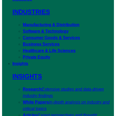
INDUSTRIES
Manufacturing & Distribution
Software & Technology
Consumer Goods & Services
Business Services
Healthcare & Life Sciences
Private Equity
Insights
INSIGHTS
Research
Extensive studies and data-driven
industry findings
White Papers
In-depth analysis on industry and
critical topics
Articles
Expert perspectives and thought