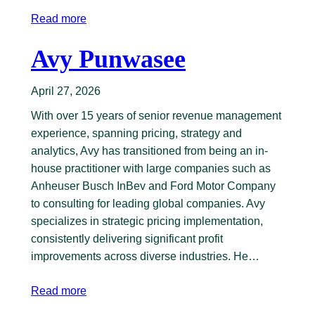
Read more
Avy Punwasee
April 27, 2026
With over 15 years of senior revenue management
experience, spanning pricing, strategy and
analytics, Avy has transitioned from being an in-
house practitioner with large companies such as
Anheuser Busch InBev and Ford Motor Company
to consulting for leading global companies. Avy
specializes in strategic pricing implementation,
consistently delivering significant profit
improvements across diverse industries. He…
Read more