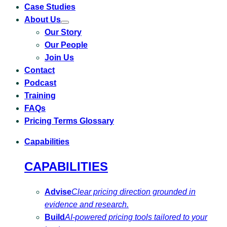
Case Studies
About Us
Toggle
Our Story
submenu
for
Our People
About
Us
Join Us
Contact
Podcast
Training
FAQs
Pricing Terms Glossary
Capabilities
CAPABILITIES
Advise
Clear pricing direction grounded in
evidence and research.
Build
AI-powered pricing tools tailored to your