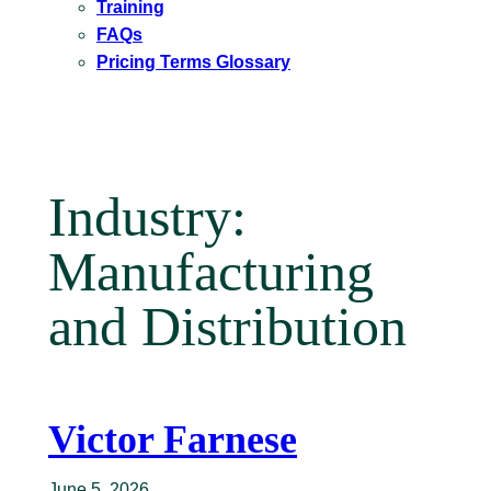
Training
FAQs
Pricing Terms Glossary
Industry:
Manufacturing
and Distribution
Victor Farnese
June 5, 2026