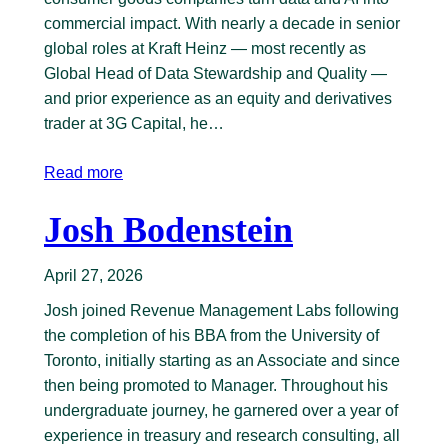
commercial impact. With nearly a decade in senior
global roles at Kraft Heinz — most recently as
Global Head of Data Stewardship and Quality —
and prior experience as an equity and derivatives
trader at 3G Capital, he…
Read more
Josh Bodenstein
April 27, 2026
Josh joined Revenue Management Labs following
the completion of his BBA from the University of
Toronto, initially starting as an Associate and since
then being promoted to Manager. Throughout his
undergraduate journey, he garnered over a year of
experience in treasury and research consulting, all