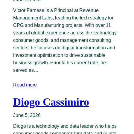
Victor Farnese is a Principal at Revenue
Management Labs, leading the tech strategy for
CPG and Manufacturing projects. With over 11
years of global experience across the technology,
consumer goods, and management consulting
sectors, he focuses on digital transformation and
investment optimization to drive sustainable
business growth. Prior to his current role, he
served as…
Read more
Diogo Cassimiro
June 5, 2026
Diogo is a technology and data leader who helps
consumer goods companies turn data and AI into