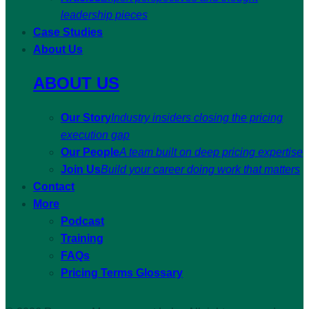
leadership pieces
Case Studies
About Us
ABOUT US
Our Story
Industry insiders closing the pricing
execution gap
Our People
A team built on deep pricing expertise
Join Us
Build your career doing work that matters
Contact
More
Podcast
Training
FAQs
Pricing Terms Glossary