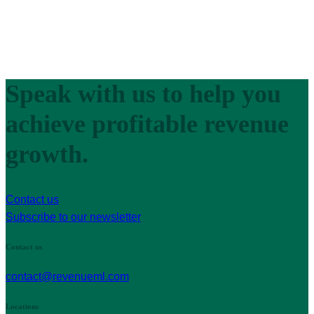
Speak with us to help you
achieve profitable revenue
growth.
Contact us
Subscribe to our newsletter
Contact us
contact@revenueml.com
Locations