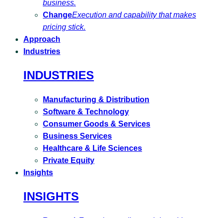
business.
Change
Execution and capability that makes
pricing stick.
Approach
Industries
INDUSTRIES
Manufacturing & Distribution
Software & Technology
Consumer Goods & Services
Business Services
Healthcare & Life Sciences
Private Equity
Insights
INSIGHTS